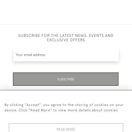
SUBSCRIBE FOR THE LATEST NEWS, EVENTS AND
EXCLUSIVE OFFERS
SUBSCRIBE
Be the first to hear about the latest launches and
events plus receive exclusive offers.
By clicking "Accept", you agree to the storing of cookies on your
device. Click "Read More" to view more details about cookies
READ MORE