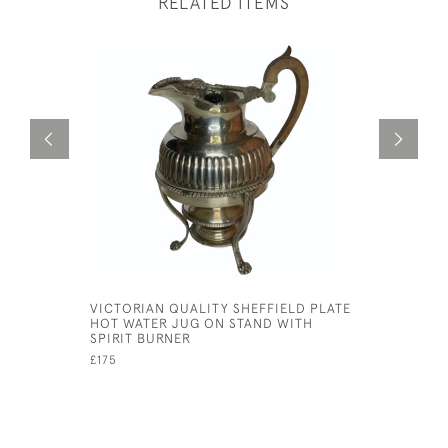
RELATED ITEMS
VICTORIAN QUALITY SHEFFIELD PLATE
MAPPIN A
HOT WATER JUG ON STAND WITH
SHAKER
SPIRIT BURNER
£895
£175