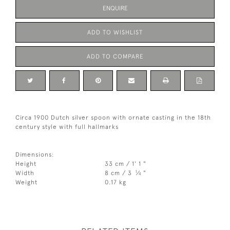
ENQUIRE
ADD TO WISHLIST
ADD TO COMPARE
Circa 1900 Dutch silver spoon with ornate casting in the 18th
century style with full hallmarks
Dimensions:
Height
33 cm / 1' 1 "
1
Width
8 cm / 3
⁄
"
4
Weight
0.17 kg