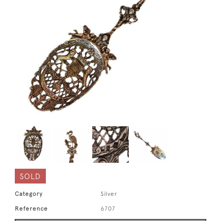
SOLD
Category
Silver
Reference
6707