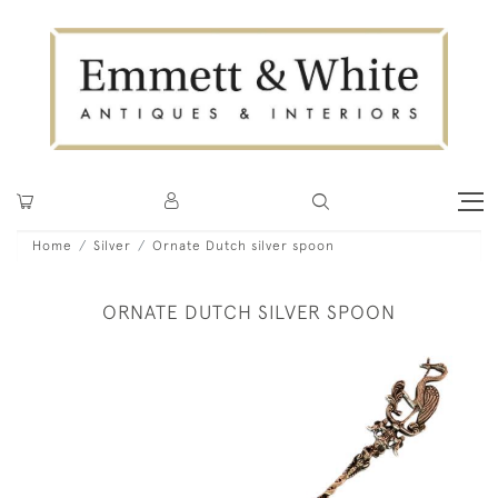
Home
Silver
Ornate Dutch silver spoon
ORNATE DUTCH SILVER SPOON