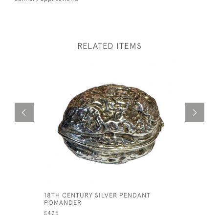
RELATED ITEMS
18TH CENTURY SILVER PENDANT
ART DECO
POMANDER
SHAKER
£425
£175