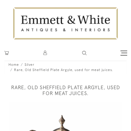
Home
Silver
Rare, Old Sheffield Plate Argyle, used for meat juices.
RARE, OLD SHEFFIELD PLATE ARGYLE, USED
FOR MEAT JUICES.