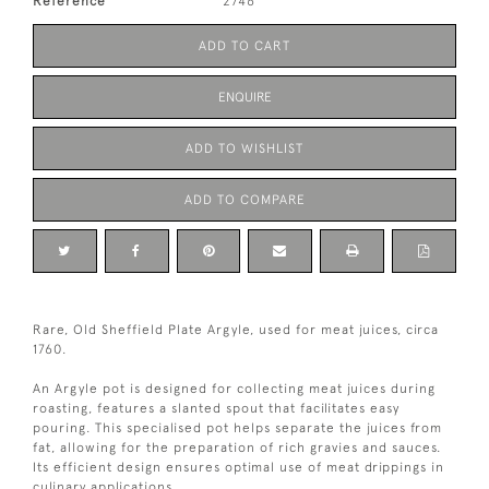
Reference
2746
ADD TO CART
ENQUIRE
ADD TO WISHLIST
ADD TO COMPARE
Rare, Old Sheffield Plate Argyle, used for meat juices, circa
1760.
An Argyle pot is designed for collecting meat juices during
roasting, features a slanted spout that facilitates easy
pouring. This specialised pot helps separate the juices from
fat, allowing for the preparation of rich gravies and sauces.
Its efficient design ensures optimal use of meat drippings in
culinary applications.