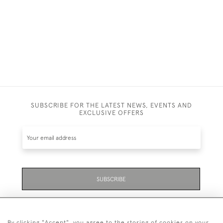
SUBSCRIBE FOR THE LATEST NEWS, EVENTS AND
EXCLUSIVE OFFERS
SUBSCRIBE
Be the first to hear about the latest launches and
events plus receive exclusive offers.
By clicking "Accept", you agree to the storing of cookies on your