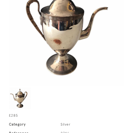
£285
Category
Silver