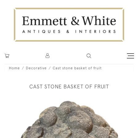
Home
Decorative
Cast stone basket of fruit
CAST STONE BASKET OF FRUIT