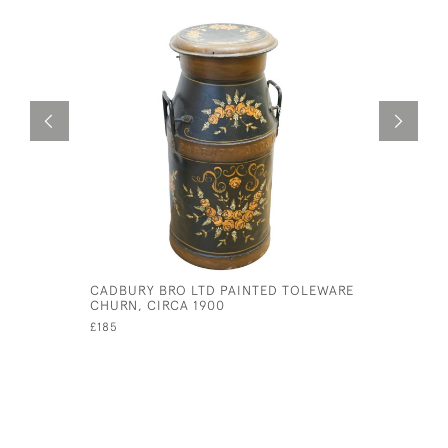
CADBURY BRO LTD PAINTED TOLEWARE
CIRCA 19
CHURN, CIRCA 1900
BOARD
£185
£15