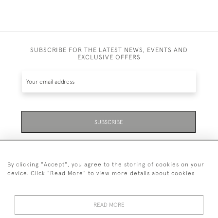
SUBSCRIBE FOR THE LATEST NEWS, EVENTS AND
EXCLUSIVE OFFERS
SUBSCRIBE
Be the first to hear about the latest launches and
events plus receive exclusive offers.
By clicking "Accept", you agree to the storing of cookies on your
device. Click "Read More" to view more details about cookies
READ MORE
01323 870 595