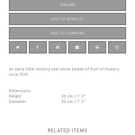
ENQUIRE
ADD TO WISHLIST
ADD TO COMPARE
An early 20th century cast stone basket of fruit of flowers,
circa 1920.
Dimensions:
Height
35 cm / 1' 2"
Diameter
35 cm / 1' 2"
RELATED ITEMS