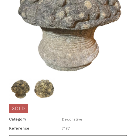
SOLD
Category
Decorative
Reference
7197