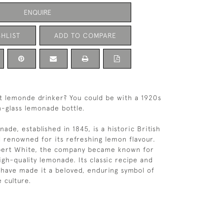
ENQUIRE
HLIST
ADD TO COMPARE
t lemonde drinker? You could be with a 1920s
-glass lemonade bottle.
de, established in 1845, is a historic British
d renowned for its refreshing lemon flavour.
ert White, the company became known for
 high-quality lemonade. Its classic recipe and
 have made it a beloved, enduring symbol of
 culture.