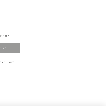
FFERS
SCRIBE
exclusive