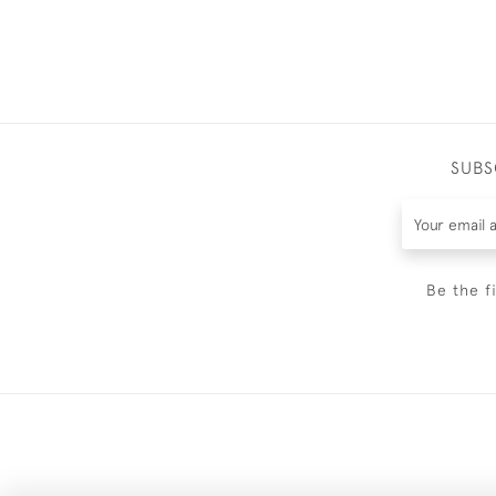
SUBS
Be the f