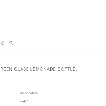
GREEN GLASS LEMONADE BOTTLE.
Decorative
4604