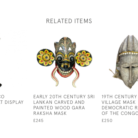
RELATED ITEMS
CO
EARLY 20TH CENTURY SRI
19TH CENTURY
T DISPLAY
LANKAN CARVED AND
VILLAGE MASK
PAINTED WOOD GARA
DEMOCRATIC R
RAKSHA MASK
OF THE CONG
£245
£250