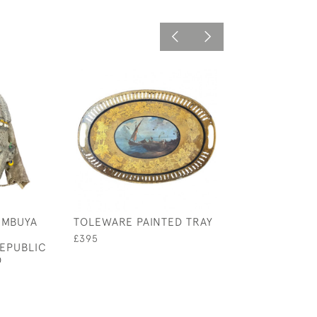
 MBUYA
TOLEWARE PAINTED TRAY
HEDGEROW WA
CANE
£395
EPUBLIC
£20
O