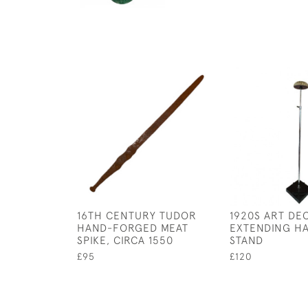
16TH CENTURY TUDOR
1920S ART DE
HAND-FORGED MEAT
EXTENDING HA
SPIKE, CIRCA 1550
STAND
£95
£120