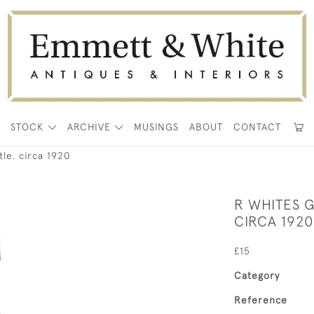
E
STOCK
ARCHIVE
MUSINGS
ABOUT
CONTACT
le. circa 1920
R WHITES 
CIRCA 1920
£15
Category
Reference