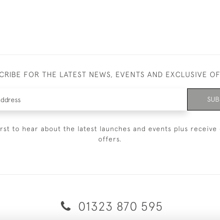
CRIBE FOR THE LATEST NEWS, EVENTS AND EXCLUSIVE O
SUB
irst to hear about the latest launches and events plus receive 
offers.
01323 870 595