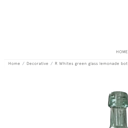
HOM
Home
Decorative
R Whites green glass lemonade bott