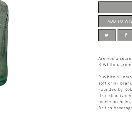
ADD TO WIS
Are you a secre
R White's green
R White's Lemona
soft drink bran
Founded by Rob
its distinctive,
iconic branding
British beverage