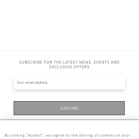
SUBSCRIBE FOR THE LATEST NEWS, EVENTS AND
EXCLUSIVE OFFERS
SUBSCRIBE
Be the first to hear about the latest launches and
events plus receive exclusive offers.
By clicking "Accept", you agree to the storing of cookies on your