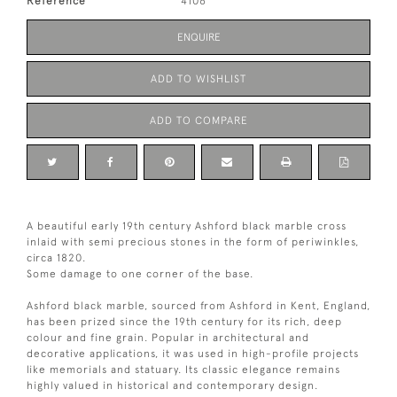
Reference
4106
ENQUIRE
ADD TO WISHLIST
ADD TO COMPARE
A beautiful early 19th century Ashford black marble cross
inlaid with semi precious stones in the form of periwinkles,
circa 1820.
Some damage to one corner of the base.
Ashford black marble, sourced from Ashford in Kent, England,
has been prized since the 19th century for its rich, deep
colour and fine grain. Popular in architectural and
decorative applications, it was used in high-profile projects
like memorials and statuary. Its classic elegance remains
highly valued in historical and contemporary design.