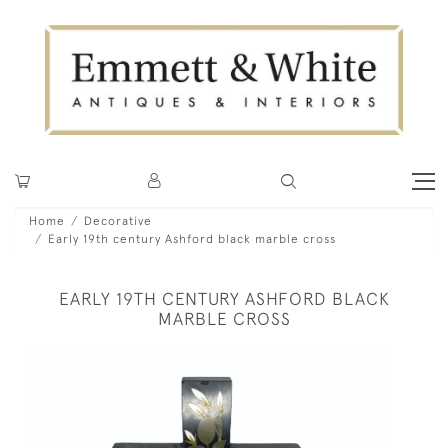
Home
Decorative
Early 19th century Ashford black marble cross
EARLY 19TH CENTURY ASHFORD BLACK
MARBLE CROSS