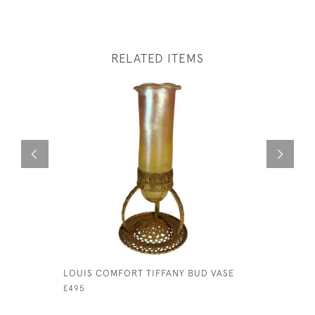
RELATED ITEMS
LOUIS COMFORT TIFFANY BUD VASE
A 16TH C
DOOR KN
£495
£220