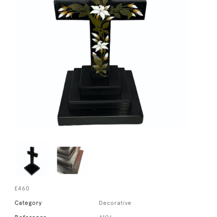
£460
Category
Decorative