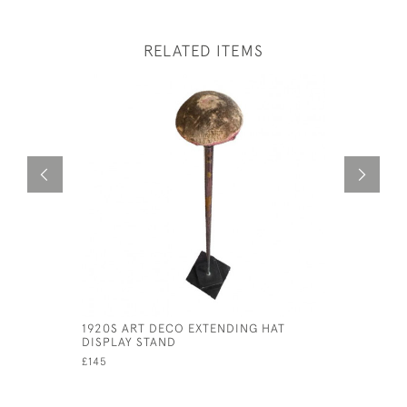
RELATED ITEMS
1920S ART DECO EXTENDING HAT
CIRCA 170
DISPLAY STAND
£165
£145