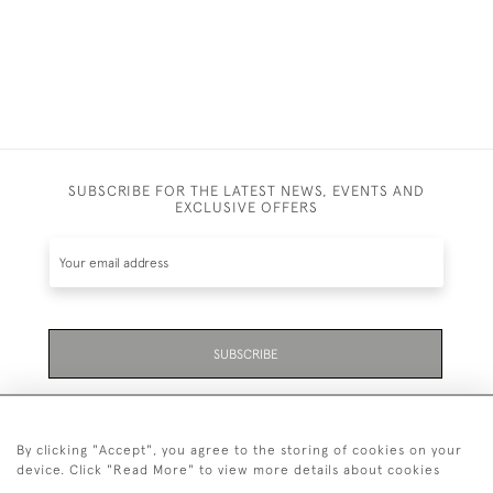
SUBSCRIBE FOR THE LATEST NEWS, EVENTS AND
EXCLUSIVE OFFERS
SUBSCRIBE
Be the first to hear about the latest launches and
events plus receive exclusive offers.
By clicking "Accept", you agree to the storing of cookies on your
device. Click "Read More" to view more details about cookies