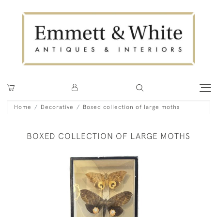
Home
Decorative
Boxed collection of large moths
BOXED COLLECTION OF LARGE MOTHS