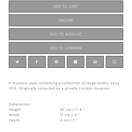
ADD TO CART
ENQUIRE
ADD TO WISHLIST
ADD TO COMPARE
A museum case containing a collection of large moths, circa
1910. Originally collected by a private London museum.
Dimensions:
Height
42 cm / 1' 4 "
Width
17 cm / 6 "
Depth
4 cm / 1 "