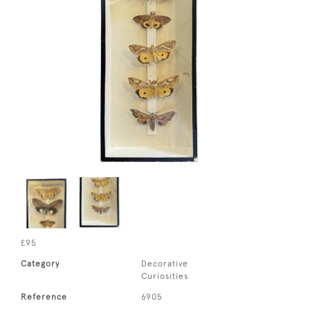
£95
Category
Decorative
Curiosities
Reference
6905