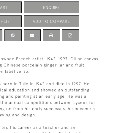
CART
ENQUIRE
HLIST
ADD TO COMPARE
owned French artist, 1942-1997. Oil on canvas
ting Chinese porcelain ginger jar and fruit,
on label verso.
 born in Tulle in 1942 and died in 1997. He
sical education and showed an outstanding
ng and painting at an early age. He was a
 the annual competitions between Lycees for
ing on from his early successes, he became a
awing and design.
rted his career as a teacher and an