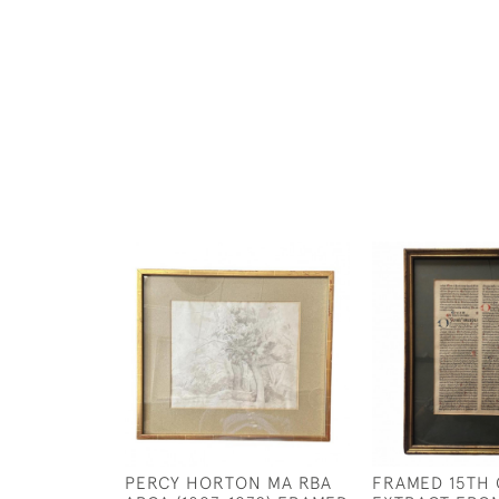
PERCY HORTON MA RBA
FRAMED 15TH