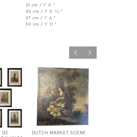
31 cm / 1' 0 "
45 cm / 1' 5
⁄
"
3
4
47 cm / 1' 6 "
59 cm / 1' 11 "
S DE
DUTCH MARKET SCENE
JASMINE ROSE-