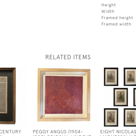
Height
Width
Framed height
Framed width
RELATED ITEMS
 CENTURY
PEGGY ANGUS (1904-
EIGHT NICOLA