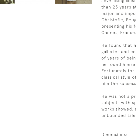
advertising ill
than 25 years a
major and impor
Christofle, Peu
presenting his f
Cannes, France
He found that h
galleries and c
of years of bein
he found himsel
Fortunately for 
classical style 
him the success
He was not a pro
subjects with s
works showed, e
unbounded talen
Dimensions: