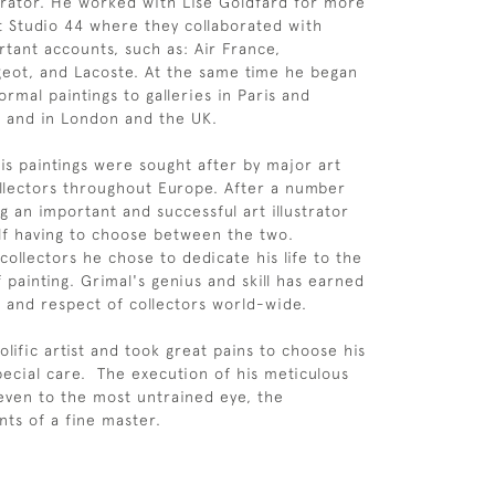
ustrator. He worked with Lise Goldfard for more
t Studio 44 where they collaborated with
tant accounts, such as: Air France,
geot, and Lacoste. At the same time he began
ormal paintings to galleries in Paris and
, and in London and the UK.
is paintings were sought after by major art
ollectors throughout Europe. After a number
g an important and successful art illustrator
f having to choose between the two.
collectors he chose to dedicate his life to the
of painting. Grimal's genius and skill has earned
 and respect of collectors world-wide.
lific artist and took great pains to choose his
pecial care. The execution of his meticulous
ven to the most untrained eye, the
ts of a fine master.