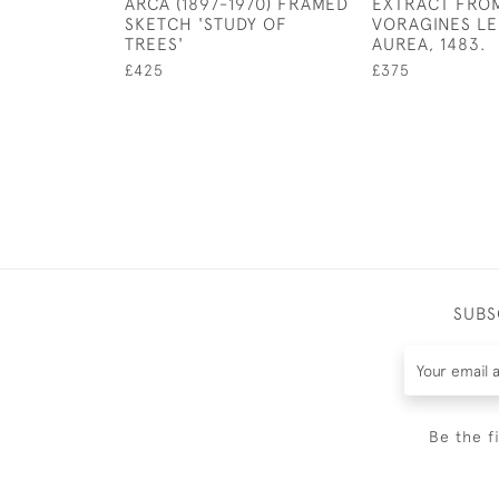
ARCA (1897-1970) FRAMED
EXTRACT FRO
SKETCH 'STUDY OF
VORAGINES L
TREES'
AUREA, 1483.
£425
£375
SUBS
Be the f