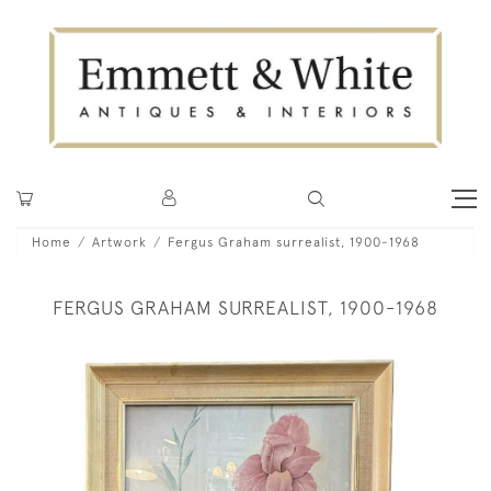
Home
Artwork
Fergus Graham surrealist, 1900-1968
FERGUS GRAHAM SURREALIST, 1900-1968