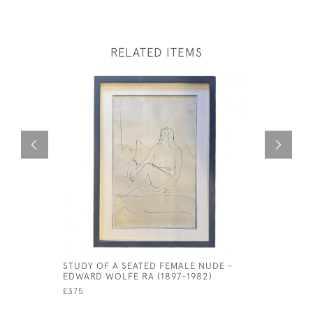
RELATED ITEMS
STUDY OF A SEATED FEMALE NUDE -
CIRCLE OF
EDWARD WOLFE RA (1897-1982)
1766)
£375
£795