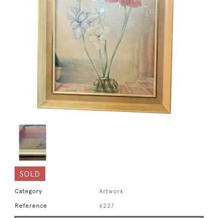
SOLD
Category
Artwork
Reference
6227