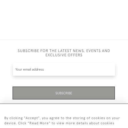
SUBSCRIBE FOR THE LATEST NEWS, EVENTS AND
EXCLUSIVE OFFERS
SUBSCRIBE
Be the first to hear about the latest launches and
events plus receive exclusive offers.
By clicking "Accept", you agree to the storing of cookies on your
device. Click "Read More" to view more details about cookies