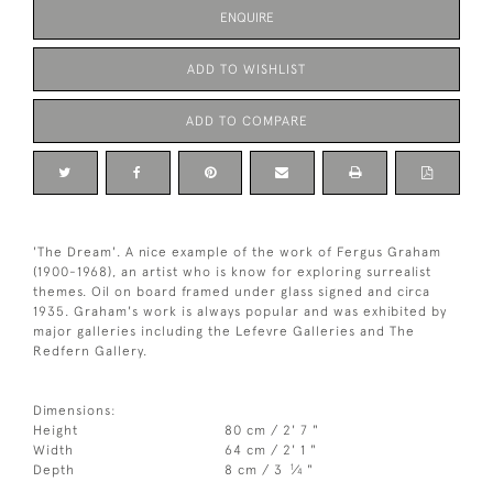
ENQUIRE
ADD TO WISHLIST
ADD TO COMPARE
'The Dream'. A nice example of the work of Fergus Graham
(1900-1968), an artist who is know for exploring surrealist
themes. Oil on board framed under glass signed and circa
1935. Graham's work is always popular and was exhibited by
major galleries including the Lefevre Galleries and The
Redfern Gallery.
Dimensions:
Height
80 cm / 2' 7 "
Width
64 cm / 2' 1 "
1
Depth
8 cm / 3
⁄
"
4