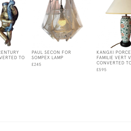
 CENTURY
PAUL SECON FOR
KANGXI PORCE
VERTED TO
SOMPEX LAMP
FAMILIE VERT 
CONVERTED TO
£245
£595