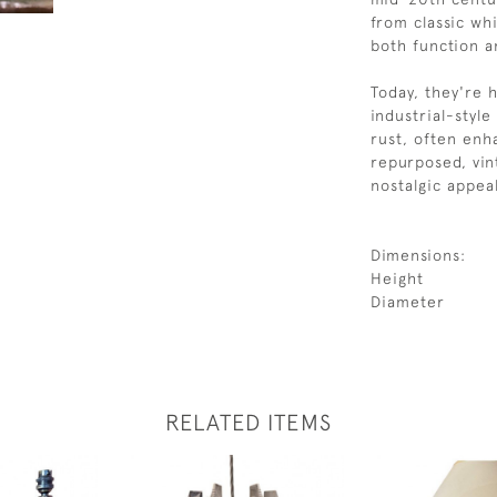
from classic wh
both function an
Today, they're 
industrial-style
rust, often enh
repurposed, vin
nostalgic appea
Dimensions:
Height
Diameter
RELATED ITEMS