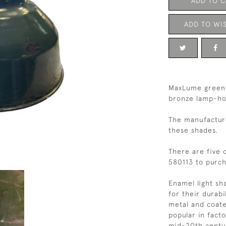
ADD TO 
ADD TO WIS
MaxLume green 
bronze lamp-hol
The manufacturer
these shades.
There are five 
580113 to purc
Enamel light s
for their durabi
metal and coat
popular in facto
mid-20th century