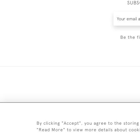
SUBS
Be the f
DELIV
By clicking "Accept", you agree to the storing
"Read More" to view more details about cook