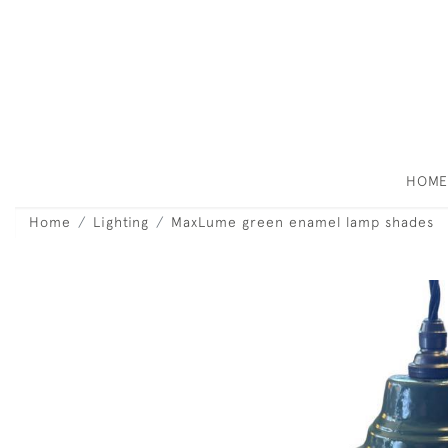
HOM
Home
Lighting
MaxLume green enamel lamp shades