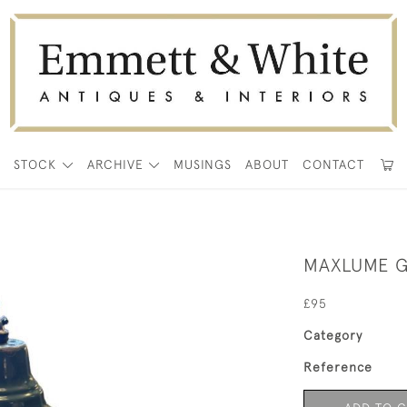
E
STOCK
ARCHIVE
MUSINGS
ABOUT
CONTACT
MAXLUME G
£95
Category
Reference