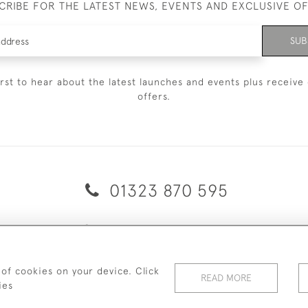
CRIBE FOR THE LATEST NEWS, EVENTS AND EXCLUSIVE O
SUB
irst to hear about the latest launches and events plus receive 
offers.
01323 870 595
© 2026 Emmett & White Ltd
ERY & RETURNS
TERMS & CONDITIONS
PRIVACY POLICY
C
 of cookies on your device. Click
READ MORE
ies