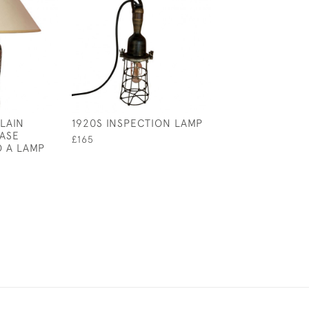
LAIN
1920S INSPECTION LAMP
18TH CENTURY 
VASE
£165
£225
 A LAMP