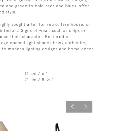
ite and green to bold reds and blues-offer
d style.
highly sought after for retro, farmhouse, or
 interiors. Signs of wear, such as chips or
ance their character. Restored or
tage enamel light shades bring authentic,
l to modern lighting designs and home décor.
16 cm / 6 "
21 cm / 8
⁄
"
1
2