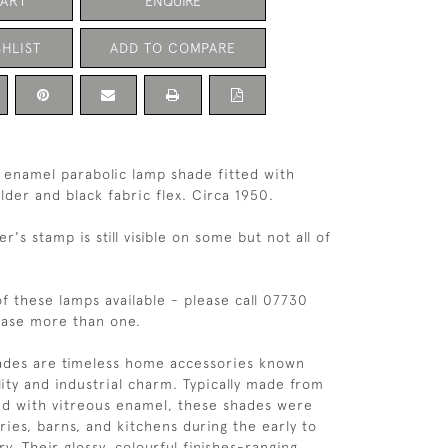
CART
ENQUIRE
HLIST
ADD TO COMPARE
enamel parabolic lamp shade fitted with
der and black fabric flex. Circa 1950.
's stamp is still visible on some but not all of
of these lamps available - please call 07730
hase more than one.
hades are timeless home accessories known
lity and industrial charm. Typically made from
ed with vitreous enamel, these shades were
ries, barns, and kitchens during the early to
. Their glossy, colourful finishes-ranging