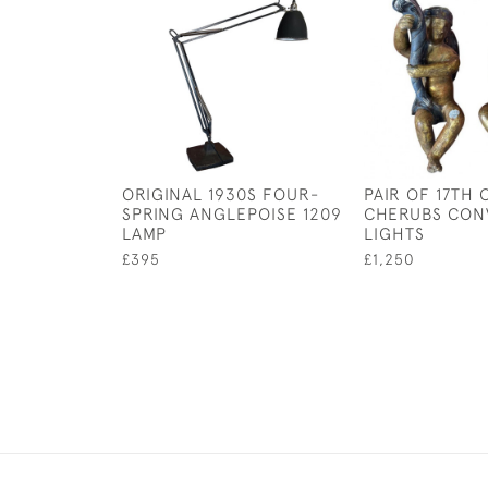
ORIGINAL 1930S FOUR-
PAIR OF 17TH
SPRING ANGLEPOISE 1209
CHERUBS CON
LAMP
LIGHTS
£395
£1,250