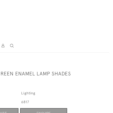
REEN ENAMEL LAMP SHADES
Lighting
6817