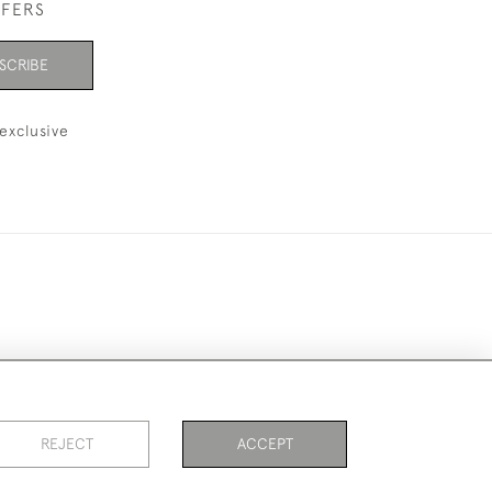
FFERS
SCRIBE
exclusive
ookies
REJECT
ACCEPT