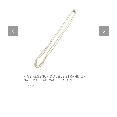
FINE REGENCY DOUBLE STRAND OF
PROGRESS
NATURAL SALTWATER PEARLS
SALT WAT
£1,650
£19,500