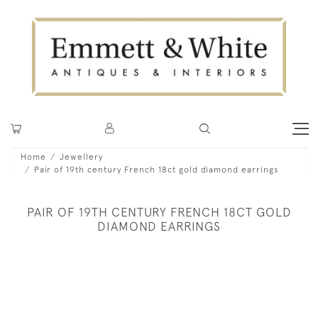
Home
Jewellery
Pair of 19th century French 18ct gold diamond earrings
PAIR OF 19TH CENTURY FRENCH 18CT GOLD
DIAMOND EARRINGS