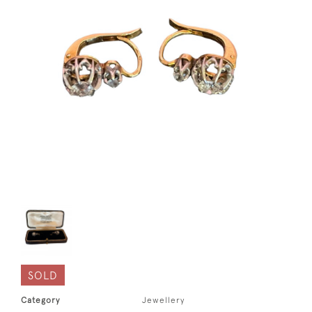
SOLD
Category
Jewellery