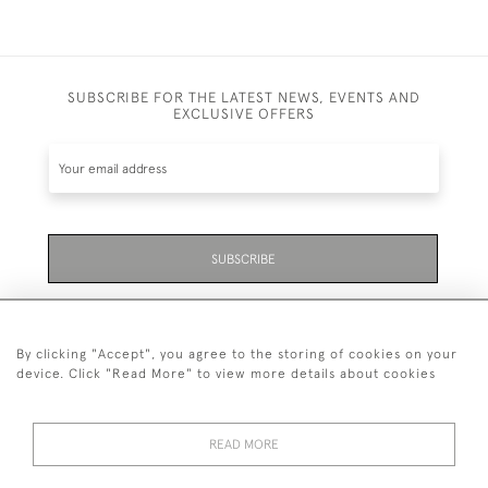
SUBSCRIBE FOR THE LATEST NEWS, EVENTS AND
EXCLUSIVE OFFERS
SUBSCRIBE
Be the first to hear about the latest launches and
events plus receive exclusive offers.
By clicking "Accept", you agree to the storing of cookies on your
device. Click "Read More" to view more details about cookies
READ MORE
01323 870 595