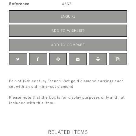
Reference
4537
ENQUIRE
ADD TO WISHLIST
ADD TO COMPARE
Pair of 19th century French 18ct gold diamond earrings each
set with an old mine-cut diamond
Please note that the box is for display purposes only and not
included with this item.
RELATED ITEMS