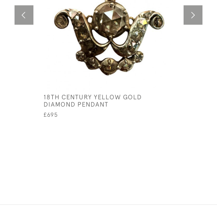
18TH CENTURY YELLOW GOLD
A RARE SI
DIAMOND PENDANT
GOLDEN J
£695
£145