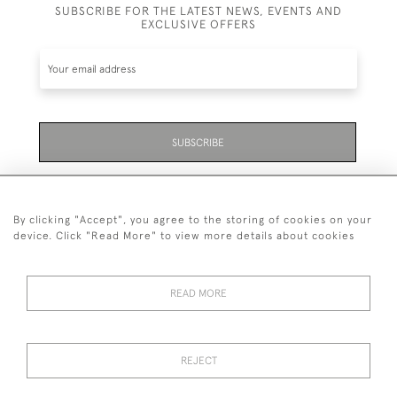
SUBSCRIBE FOR THE LATEST NEWS, EVENTS AND
EXCLUSIVE OFFERS
SUBSCRIBE
Be the first to hear about the latest launches and
events plus receive exclusive offers.
By clicking "Accept", you agree to the storing of cookies on your
device. Click "Read More" to view more details about cookies
READ MORE
01323 870 595
© 2026 Emmett & White Ltd
REJECT
DELIVERY &
TERMS &
PRIVACY
Cookies
RETURNS
CONDITIONS
POLICY