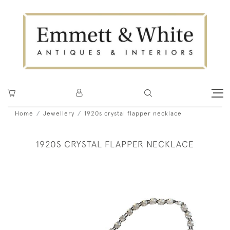
Home
Jewellery
1920s crystal flapper necklace
1920S CRYSTAL FLAPPER NECKLACE