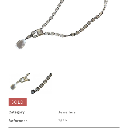
SOLD
Category
Jewellery
Reference
7589