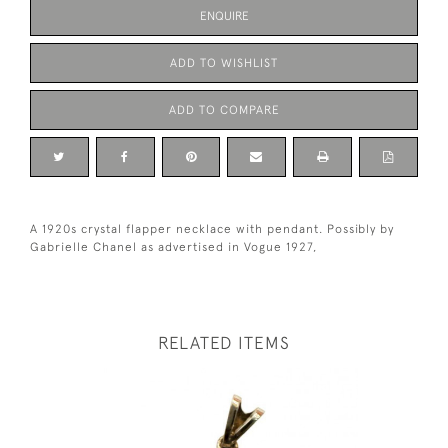
ENQUIRE
ADD TO WISHLIST
ADD TO COMPARE
A 1920s crystal flapper necklace with pendant. Possibly by
Gabrielle Chanel as advertised in Vogue 1927,
RELATED ITEMS