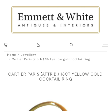
Home
Jewellery
Cartier Paris (attrib.) 18ct yellow gold cocktail ring
CARTIER PARIS (ATTRIB.) 18CT YELLOW GOLD
COCKTAIL RING