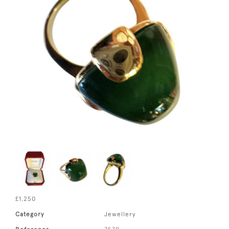
£1,250
Category
Jewellery