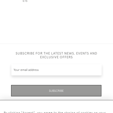
£15
SUBSCRIBE FOR THE LATEST NEWS, EVENTS AND
EXCLUSIVE OFFERS
SUBSCRIBE
Be the first to hear about the latest launches and
events plus receive exclusive offers.
By clicking "Accept", you agree to the storing of cookies on your