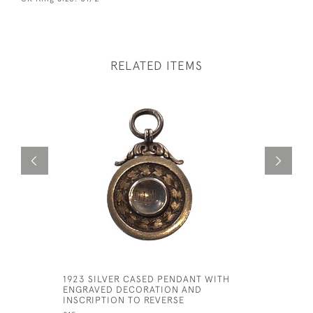
RELATED ITEMS
1923 SILVER CASED PENDANT WITH
TRIPLE S
ENGRAVED DECORATION AND
CHOKER
INSCRIPTION TO REVERSE
£325