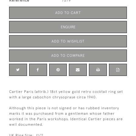
Reference
7579
ADD TO CART
ENQUIRE
ADD TO WISHLIST
ADD TO COMPARE
Cartier Paris (attrib.) 18ct yellow gold retro cocktail ring set
with a large cabochon chrysoprase circa 1940.
Although this piece is not signed or has rubbed inventory
marks it was purchased from a gentleman whose father
worked in the Paris workshops. Identical Cartier pieces are
well documented.
UK Ring Size: J1/2