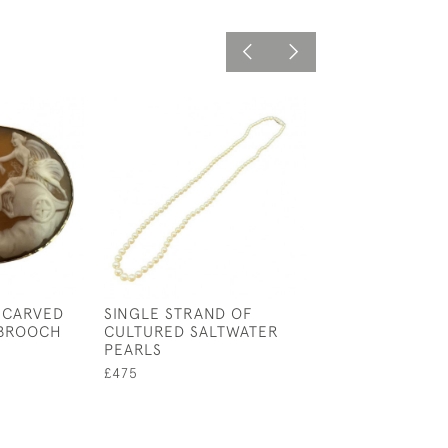
 CARVED
SINGLE STRAND OF
VICTORIAN PIN
 BROOCH
CULTURED SALTWATER
AND BANDED A
PEARLS
BROOCH
£475
£85