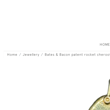
HOM
Home
Jewellery
Bates & Bacon patent rocket cheroo