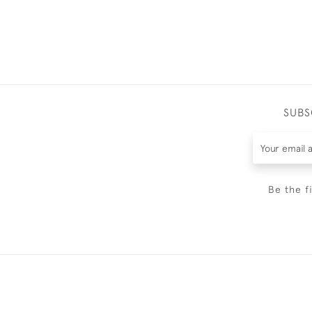
SUBS
Be the f