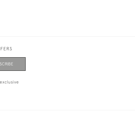
FFERS
SCRIBE
exclusive