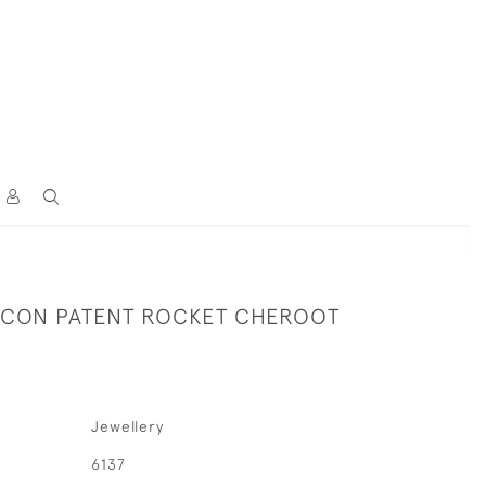
ACON PATENT ROCKET CHEROOT
Jewellery
6137