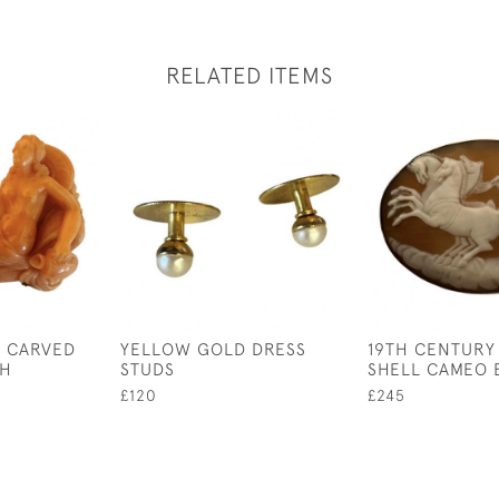
RELATED ITEMS
Y CARVED
YELLOW GOLD DRESS
19TH CENTURY
CH
STUDS
SHELL CAMEO
£120
£245