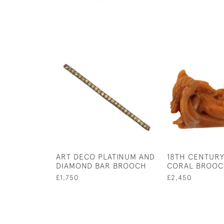
ART DECO PLATINUM AND
18TH CENTUR
DIAMOND BAR BROOCH
CORAL BROO
£1,750
£2,450