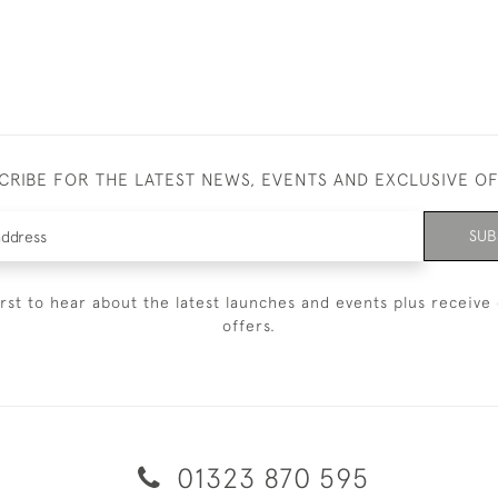
CRIBE FOR THE LATEST NEWS, EVENTS AND EXCLUSIVE O
SUB
irst to hear about the latest launches and events plus receive 
offers.
01323 870 595