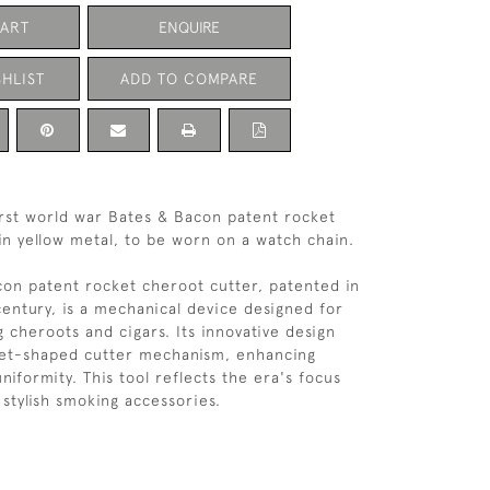
CART
ENQUIRE
HLIST
ADD TO COMPARE
rst world war Bates & Bacon patent rocket
in yellow metal, to be worn on a watch chain.
on patent rocket cheroot cutter, patented in
century, is a mechanical device designed for
g cheroots and cigars. Its innovative design
ket-shaped cutter mechanism, enhancing
niformity. This tool reflects the era's focus
 stylish smoking accessories.