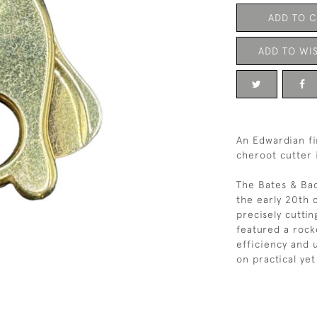
ADD TO 
ADD TO WIS
An Edwardian fi
cheroot cutter 
The Bates & Bac
the early 20th 
precisely cuttin
featured a roc
efficiency and u
on practical yet