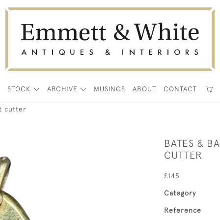
E
STOCK
ARCHIVE
MUSINGS
ABOUT
CONTACT
t cutter
BATES & B
CUTTER
£145
Category
Reference