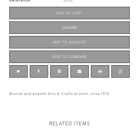
Reference
3532
ADD TO CART
ENQUIRE
ADD TO WISHLIST
ADD TO COMPARE
Bronze and enamel Arts & Crafts brooch, circa 1910
RELATED ITEMS