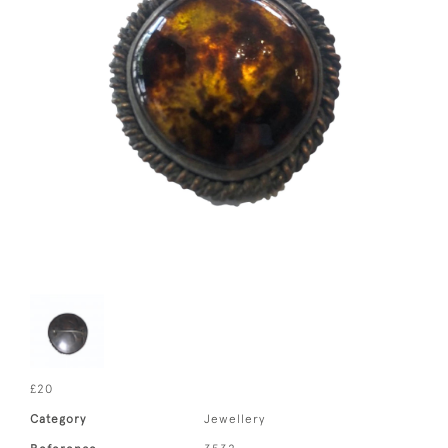
£20
Category
Jewellery