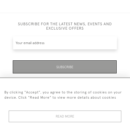
SUBSCRIBE FOR THE LATEST NEWS, EVENTS AND
EXCLUSIVE OFFERS
SUBSCRIBE
Be the first to hear about the latest launches and
events plus receive exclusive offers.
By clicking "Accept", you agree to the storing of cookies on your
device. Click "Read More" to view more details about cookies
READ MORE
01323 870 595