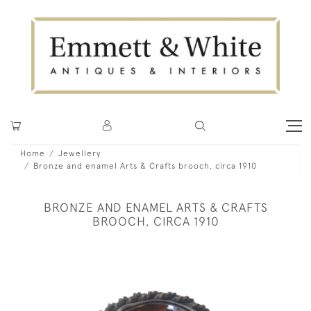
Home
Jewellery
Bronze and enamel Arts & Crafts brooch, circa 1910
BRONZE AND ENAMEL ARTS & CRAFTS
BROOCH, CIRCA 1910