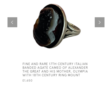
FINE AND RARE 17TH CENTURY ITALIAN
BELLE EP
BANDED AGATE CAMEO OF ALEXANDER
SET LOCK
THE GREAT AND HIS MOTHER, OLYMPIA
£3,950
WITH 18TH CENTURY RING MOUNT
£1,650