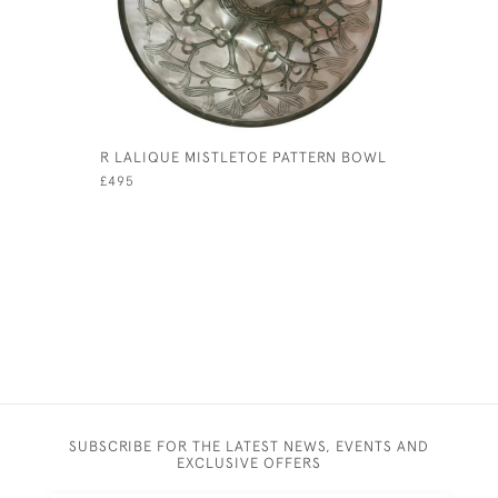
R LALIQUE MISTLETOE PATTERN BOWL
VICTORIA
JUG
£495
£120
SUBSCRIBE FOR THE LATEST NEWS, EVENTS AND
EXCLUSIVE OFFERS