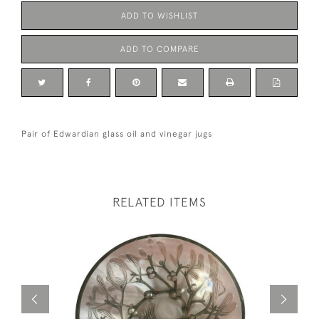
ADD TO WISHLIST
ADD TO COMPARE
Pair of Edwardian glass oil and vinegar jugs
RELATED ITEMS