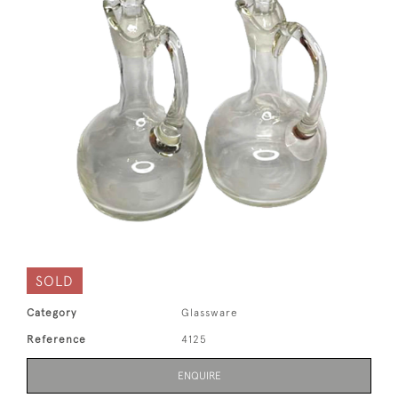
SOLD
Category
Glassware
Reference
4125
ENQUIRE