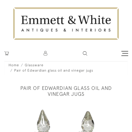
Home
Glassware
Pair of Edwardian glass oil and vinegar jugs
PAIR OF EDWARDIAN GLASS OIL AND
VINEGAR JUGS