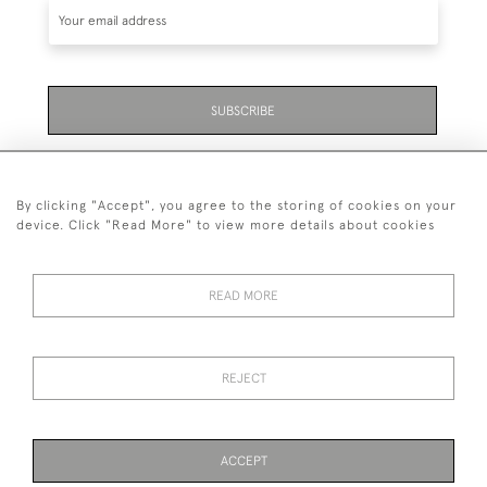
SUBSCRIBE
Be the first to hear about the latest launches and
events plus receive exclusive offers.
By clicking "Accept", you agree to the storing of cookies on your
device. Click "Read More" to view more details about cookies
READ MORE
01323 870 595
© 2026 Emmett & White Ltd
REJECT
DELIVERY &
TERMS &
PRIVACY
Cookies
RETURNS
CONDITIONS
POLICY
ACCEPT