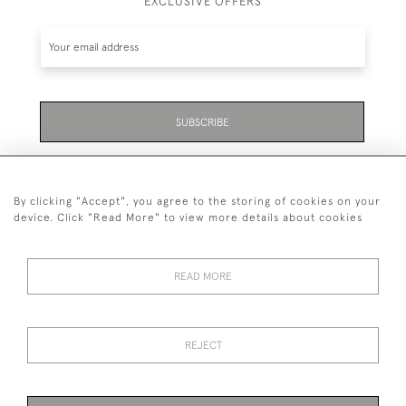
EXCLUSIVE OFFERS
SUBSCRIBE
Be the first to hear about the latest launches and
events plus receive exclusive offers.
By clicking "Accept", you agree to the storing of cookies on your
device. Click "Read More" to view more details about cookies
READ MORE
01323 870 595
© 2026 Emmett & White Ltd
REJECT
DELIVERY &
TERMS &
PRIVACY
Cookies
RETURNS
CONDITIONS
POLICY