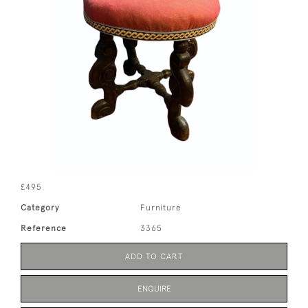
£495
Category
Furniture
Reference
3365
ADD TO CART
ENQUIRE