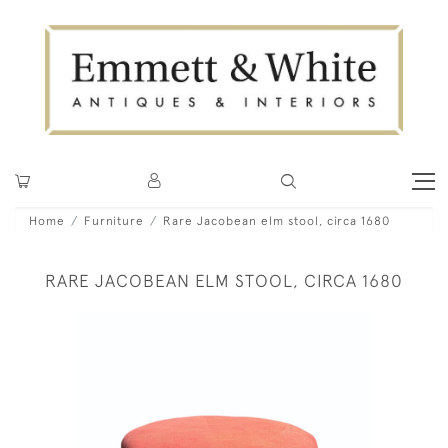
Home
Furniture
Rare Jacobean elm stool, circa 1680
RARE JACOBEAN ELM STOOL, CIRCA 1680