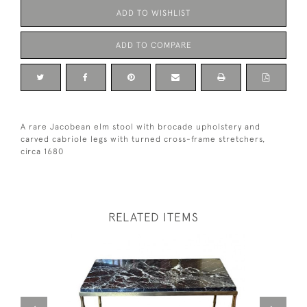
ADD TO WISHLIST
ADD TO COMPARE
A rare Jacobean elm stool with brocade upholstery and
carved cabriole legs with turned cross-frame stretchers,
circa 1680
RELATED ITEMS