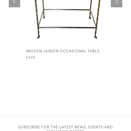
MAISON JANSEN OCCASIONAL TABLE
VICTORIA
COLLECTO
£345
£245
SUBSCRIBE FOR THE LATEST NEWS, EVENTS AND