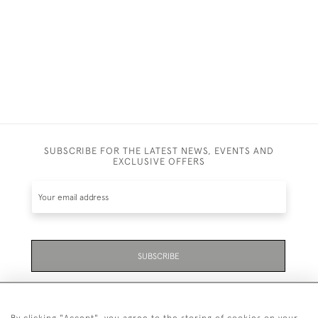
SUBSCRIBE FOR THE LATEST NEWS, EVENTS AND
EXCLUSIVE OFFERS
SUBSCRIBE
Be the first to hear about the latest launches and
events plus receive exclusive offers.