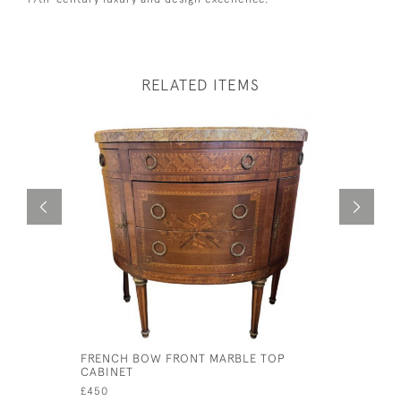
RELATED ITEMS
FRENCH BOW FRONT MARBLE TOP
CINNABAR
CABINET
£245
£450