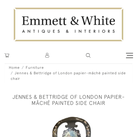
Home
Furniture
Jennes & Bettridge of London papier-mâché painted side
chair
JENNES & BETTRIDGE OF LONDON PAPIER-
MÂCHÉ PAINTED SIDE CHAIR