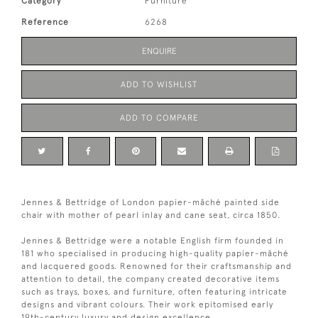
Category
Furniture
Reference
6268
ENQUIRE
ADD TO WISHLIST
ADD TO COMPARE
Jennes & Bettridge of London papier-mâché painted side
chair with mother of pearl inlay and cane seat, circa 1850.
Jennes & Bettridge were a notable English firm founded in
181 who specialised in producing high-quality papier-mâché
and lacquered goods. Renowned for their craftsmanship and
attention to detail, the company created decorative items
such as trays, boxes, and furniture, often featuring intricate
designs and vibrant colours. Their work epitomised early
19th-century luxury and design excellence.