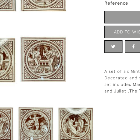
Reference
ADD TO WIS
A set of six Min
Decorated and s
set includes Ma
and Juliet ,The