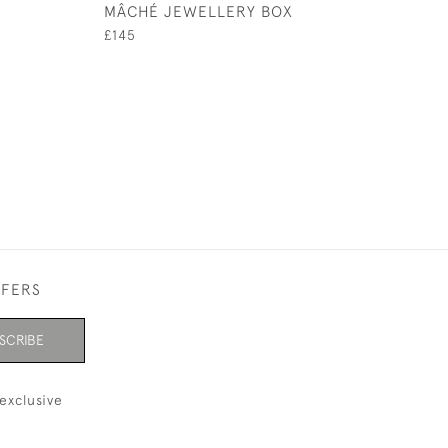
MÂCHÉ JEWELLERY BOX
FAMILLE ROSE 
FORM VASE
£145
£625
FFERS
SCRIBE
exclusive