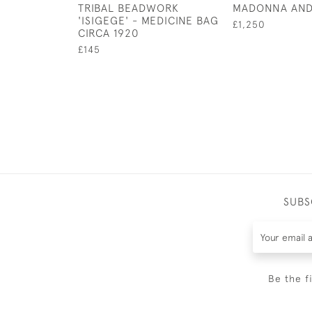
TRIBAL BEADWORK
MADONNA AND
'ISIGEGE' - MEDICINE BAG
£1,250
CIRCA 1920
£145
SUBS
Be the f