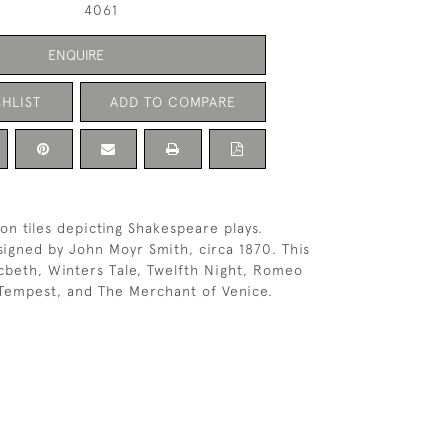
4061
ENQUIRE
HLIST
ADD TO COMPARE
ton tiles depicting Shakespeare plays.
igned by John Moyr Smith, circa 1870. This
cbeth, Winters Tale, Twelfth Night, Romeo
 Tempest, and The Merchant of Venice.