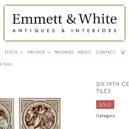
E
STOCK
ARCHIVE
MUSINGS
ABOUT
CONTACT
 tiles
SIX 19TH 
TILES
SOLD
Category