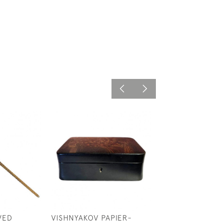
VED
VISHNYAKOV PAPIER-
19TH CENTURY