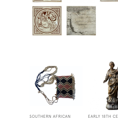
SOUTHERN AFRICAN
EARLY 18TH C