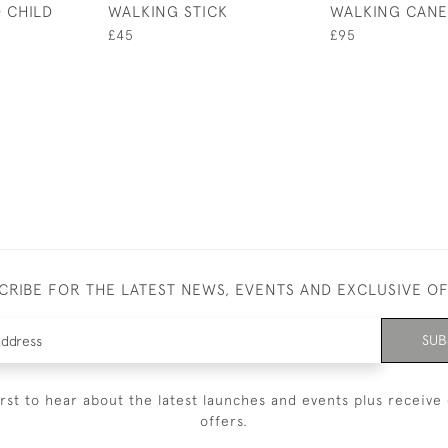
 CHILD
WALKING STICK
WALKING CANE
£45
£95
CRIBE FOR THE LATEST NEWS, EVENTS AND EXCLUSIVE O
SUB
irst to hear about the latest launches and events plus receive 
offers.