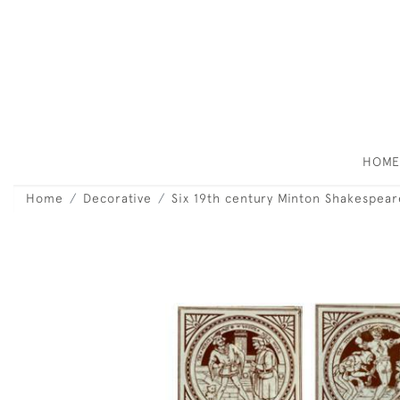
HOM
Home
Decorative
Six 19th century Minton Shakespeare