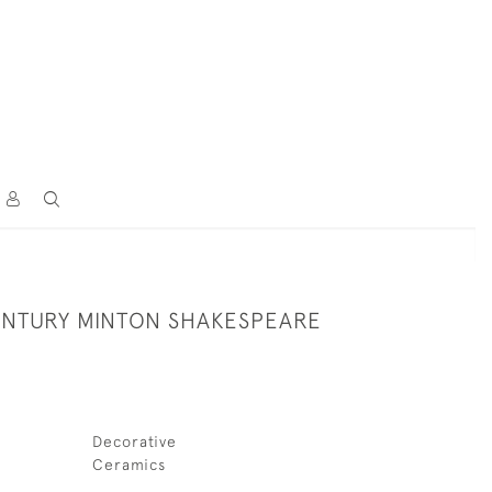
CENTURY MINTON SHAKESPEARE
Decorative
Ceramics