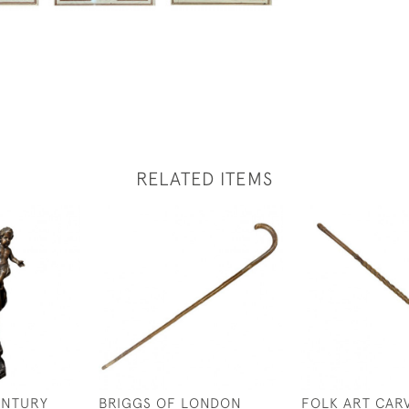
RELATED ITEMS
ENTURY
BRIGGS OF LONDON
FOLK ART CAR