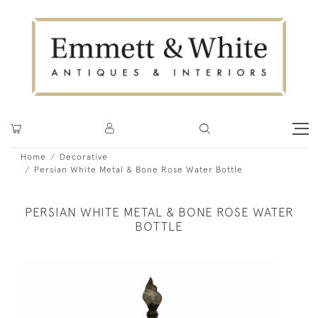
Home
Decorative
Persian White Metal & Bone Rose Water Bottle
PERSIAN WHITE METAL & BONE ROSE WATER
BOTTLE