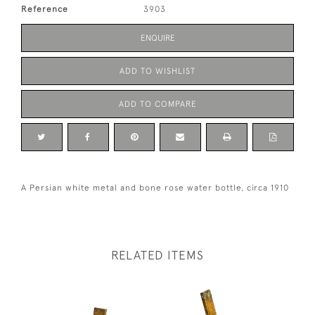
Reference
3903
ENQUIRE
ADD TO WISHLIST
ADD TO COMPARE
A Persian white metal and bone rose water bottle, circa 1910
RELATED ITEMS