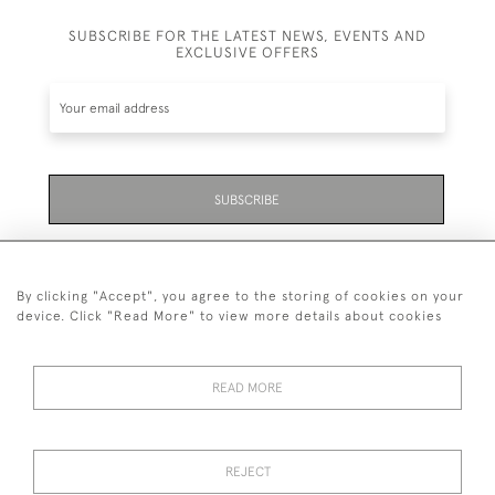
SUBSCRIBE FOR THE LATEST NEWS, EVENTS AND
EXCLUSIVE OFFERS
SUBSCRIBE
Be the first to hear about the latest launches and
events plus receive exclusive offers.
By clicking "Accept", you agree to the storing of cookies on your
device. Click "Read More" to view more details about cookies
READ MORE
01323 870 595
© 2026 Emmett & White Ltd
REJECT
DELIVERY &
TERMS &
PRIVACY
Cookies