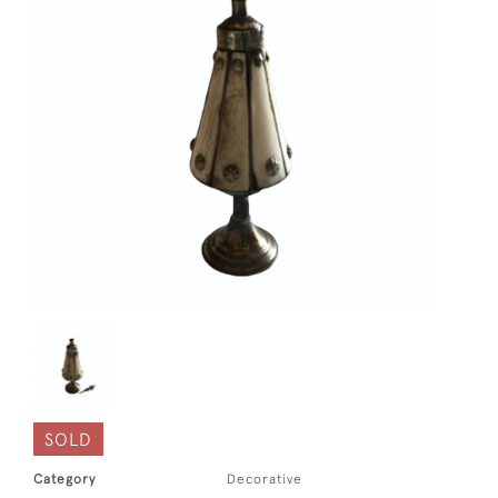
SOLD
Category
Decorative