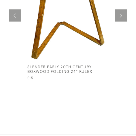
SLENDER EARLY 20TH CENTURY
HERBERT 
BOXWOOD FOLDING 24" RULER
£495
£15