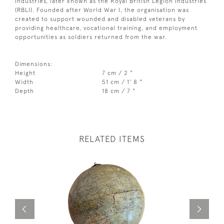
Industries, later known as the Royal British Legion Industries
(RBLI). Founded after World War I, the organisation was
created to support wounded and disabled veterans by
providing healthcare, vocational training, and employment
opportunities as soldiers returned from the war.
Dimensions:
Height
7 cm / 2 "
Width
51 cm / 1' 8 "
Depth
18 cm / 7 "
RELATED ITEMS