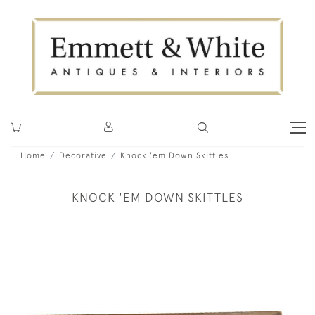
Home
Decorative
Knock 'em Down Skittles
KNOCK 'EM DOWN SKITTLES