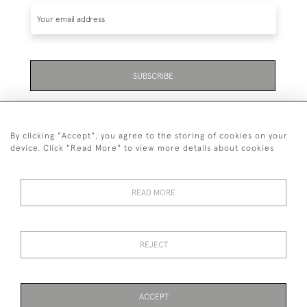
SUBSCRIBE
Be the first to hear about the latest launches and
events plus receive exclusive offers.
By clicking "Accept", you agree to the storing of cookies on your
device. Click "Read More" to view more details about cookies
READ MORE
01323 870 595
© 2026 Emmett & White Ltd
REJECT
DELIVERY &
TERMS &
PRIVACY
Cookies
RETURNS
CONDITIONS
POLICY
ACCEPT