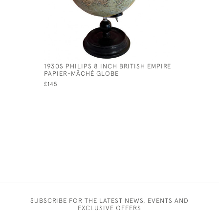
1930S PHILIPS 8 INCH BRITISH EMPIRE
19TH CEN
PAPIER-MÂCHÉ GLOBE
IN THE F
£145
£75
SUBSCRIBE FOR THE LATEST NEWS, EVENTS AND
EXCLUSIVE OFFERS