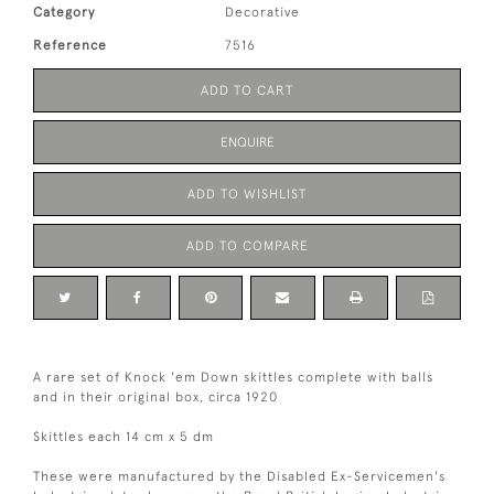
Category
Decorative
Reference
7516
ADD TO CART
ENQUIRE
ADD TO WISHLIST
ADD TO COMPARE
A rare set of Knock 'em Down skittles complete with balls
and in their original box, circa 1920
Skittles each 14 cm x 5 dm
These were manufactured by the Disabled Ex-Servicemen's