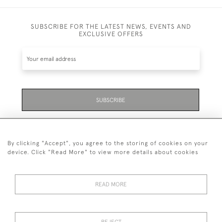
SUBSCRIBE FOR THE LATEST NEWS, EVENTS AND
EXCLUSIVE OFFERS
SUBSCRIBE
Be the first to hear about the latest launches and
events plus receive exclusive offers.
By clicking "Accept", you agree to the storing of cookies on your
device. Click "Read More" to view more details about cookies
READ MORE
01323 870 595
© 2026 Emmett & White Ltd