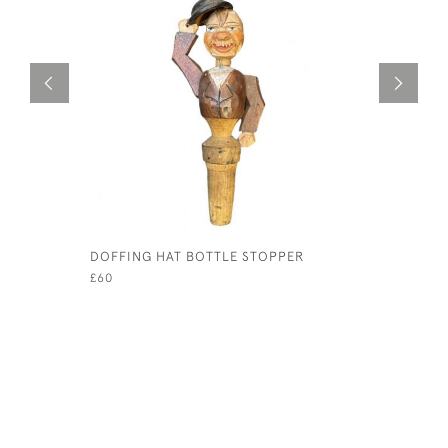
DOFFING HAT BOTTLE STOPPER
1930S ME
£60
£75