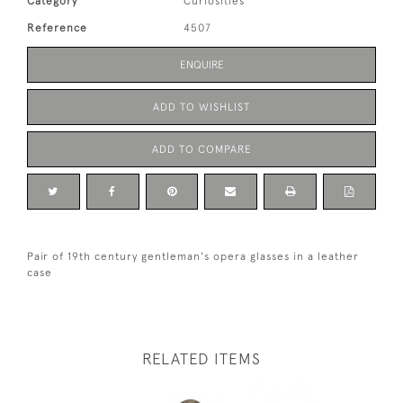
Category
Curiosities
Reference
4507
ENQUIRE
ADD TO WISHLIST
ADD TO COMPARE
Pair of 19th century gentleman's opera glasses in a leather
case
RELATED ITEMS