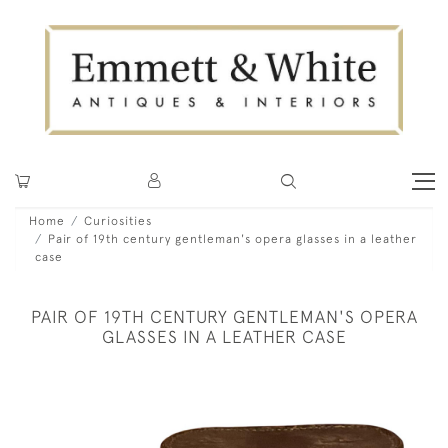
Home
Curiosities
Pair of 19th century gentleman's opera glasses in a leather
case
PAIR OF 19TH CENTURY GENTLEMAN'S OPERA
GLASSES IN A LEATHER CASE