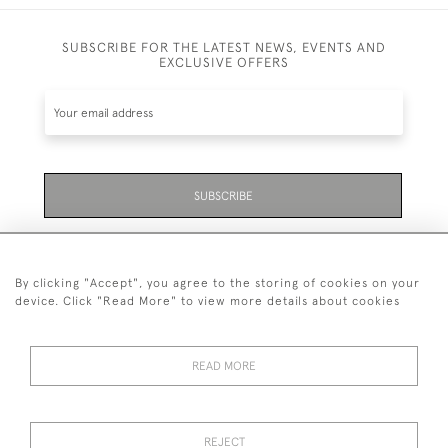
SUBSCRIBE FOR THE LATEST NEWS, EVENTS AND
EXCLUSIVE OFFERS
SUBSCRIBE
Be the first to hear about the latest launches and
events plus receive exclusive offers.
By clicking "Accept", you agree to the storing of cookies on your
device. Click "Read More" to view more details about cookies
READ MORE
01323 870 595
© 2026 Emmett & White Ltd
REJECT