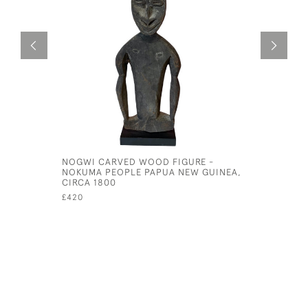
NOGWI CARVED WOOD FIGURE -
BOXED CO
NOKUMA PEOPLE PAPUA NEW GUINEA,
MOTHS AN
CIRCA 1800
£95
£420