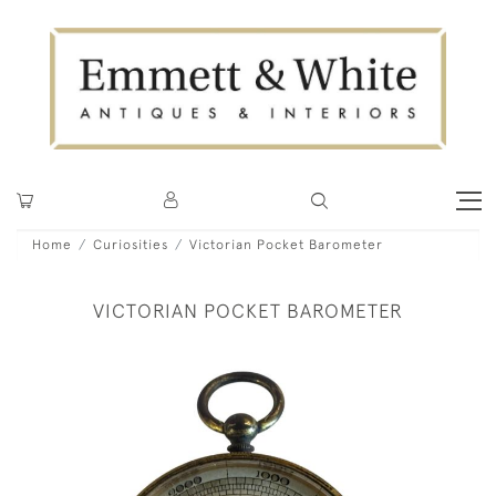
Home
Curiosities
Victorian Pocket Barometer
VICTORIAN POCKET BAROMETER