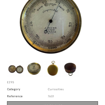
£295
Category
Curiosities
Reference
7601