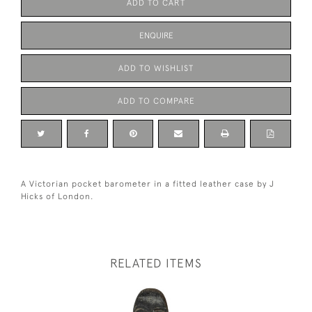
ADD TO CART
ENQUIRE
ADD TO WISHLIST
ADD TO COMPARE
A Victorian pocket barometer in a fitted leather case by J
Hicks of London.
RELATED ITEMS