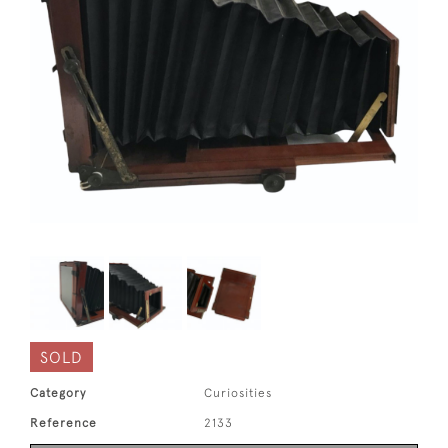
SOLD
Category
Curiosities
Reference
2133