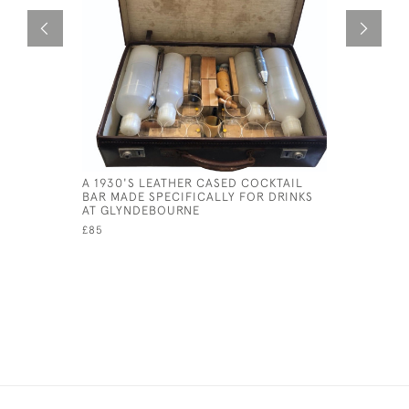
A 1930'S LEATHER CASED COCKTAIL
MAHOGANY
BAR MADE SPECIFICALLY FOR DRINKS
CIRCA 19
AT GLYNDEBOURNE
£45
£85