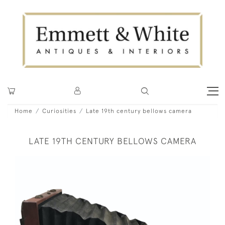
Home
Curiosities
Late 19th century bellows camera
LATE 19TH CENTURY BELLOWS CAMERA