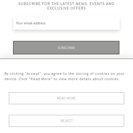
SUBSCRIBE FOR THE LATEST NEWS, EVENTS AND
EXCLUSIVE OFFERS
SUBSCRIBE
Be the first to hear about the latest launches and
events plus receive exclusive offers.
By clicking "Accept", you agree to the storing of cookies on your
device. Click "Read More" to view more details about cookies
READ MORE
01323 870 595
© 2026 Emmett & White Ltd
REJECT
DELIVERY &
TERMS &
PRIVACY
Cookies
RETURNS
CONDITIONS
POLICY