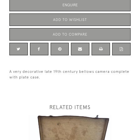
ENQUIRE
ADD TO WISHLIST
ADD TO COMPARE
A very decorative late 19th century bellows camera complete
with plate case.
RELATED ITEMS