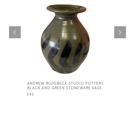
ANDREW RUDEBECK STUDIO POTTERY
CHINESE 
BLACK AND GREEN STONEWARE VASE
TEA POT
£45
£285