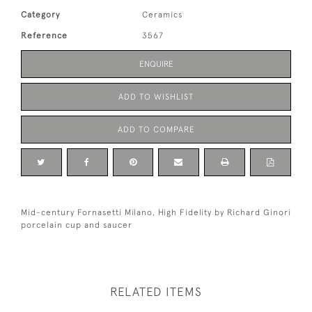
Category
Ceramics
Reference
3567
ENQUIRE
ADD TO WISHLIST
ADD TO COMPARE
Mid-century Fornasetti Milano, High Fidelity by Richard Ginori
porcelain cup and saucer
RELATED ITEMS