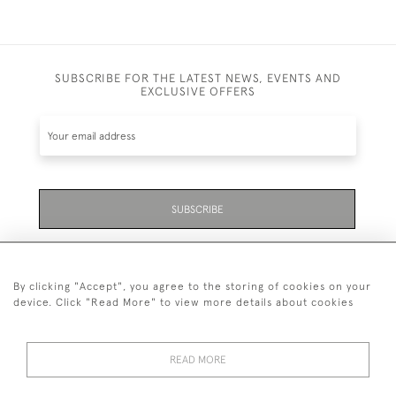
SUBSCRIBE FOR THE LATEST NEWS, EVENTS AND
EXCLUSIVE OFFERS
SUBSCRIBE
Be the first to hear about the latest launches and
events plus receive exclusive offers.
By clicking "Accept", you agree to the storing of cookies on your
device. Click "Read More" to view more details about cookies
READ MORE
01323 870 595