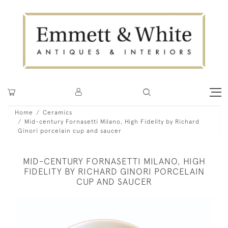
Home
Ceramics
Mid-century Fornasetti Milano, High Fidelity by Richard
Ginori porcelain cup and saucer
MID-CENTURY FORNASETTI MILANO, HIGH
FIDELITY BY RICHARD GINORI PORCELAIN
CUP AND SAUCER