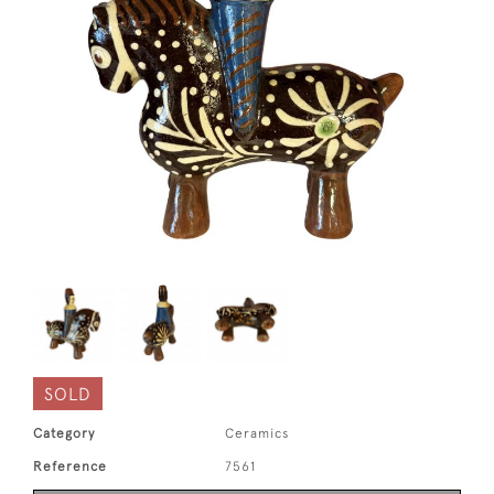
SOLD
Category
Ceramics
Reference
7561