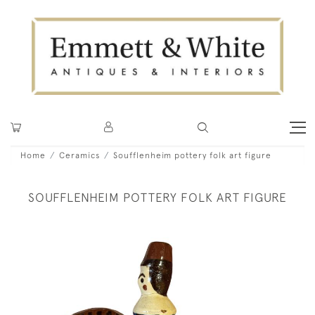
Home
Ceramics
Soufflenheim pottery folk art figure
SOUFFLENHEIM POTTERY FOLK ART FIGURE