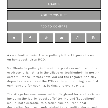
ENQUIRE
ADD TO WISHLIST
ADD TO COMPARE
A rare Soufflenheim Alsace pottery folk art figure of a man
on horseback, circa 1920.
Soufflenheim pottery is one of the great ceramic traditions
of Alsace, originating in the village of Soufflenheim in north-
eastern France. Potters have worked the region's rich clay
deposits since at least the 12th century, producing practical
earthenware for cooking, baking, and everyday use.
The village became renowned for its glazed terracotta dishes,
including the iconic 'baeckeoffe' terrine and 'kougelhopf'
mould, both essential to Alsatian cuisine. Traditional
decoration features hand-painted floral motifs, storks, and