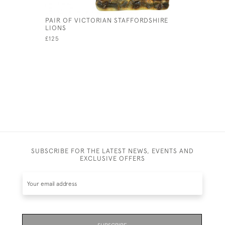
PAIR OF VICTORIAN STAFFORDSHIRE
CHINESE 
LIONS
TEA POT
£125
£285
SUBSCRIBE FOR THE LATEST NEWS, EVENTS AND
EXCLUSIVE OFFERS