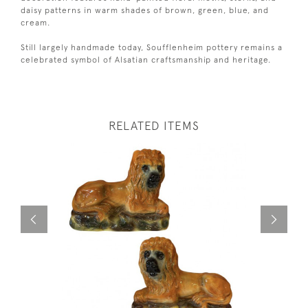
daisy patterns in warm shades of brown, green, blue, and
cream.
Still largely handmade today, Soufflenheim pottery remains a
celebrated symbol of Alsatian craftsmanship and heritage.
RELATED ITEMS