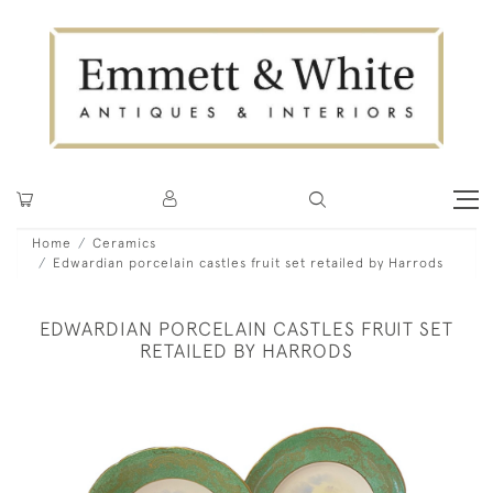
Home
Ceramics
Edwardian porcelain castles fruit set retailed by Harrods
EDWARDIAN PORCELAIN CASTLES FRUIT SET
RETAILED BY HARRODS