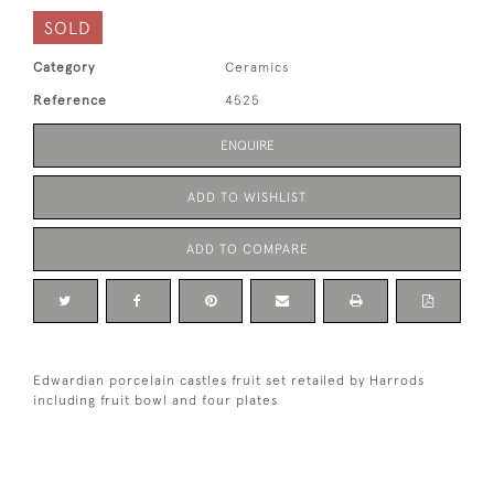
SOLD
Category
Ceramics
Reference
4525
ENQUIRE
ADD TO WISHLIST
ADD TO COMPARE
Edwardian porcelain castles fruit set retailed by Harrods
including fruit bowl and four plates