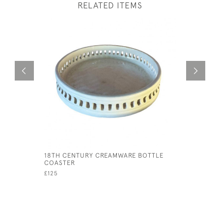
RELATED ITEMS
18TH CENTURY CREAMWARE BOTTLE
RARE WED
COASTER
CREAMER,
£125
£75