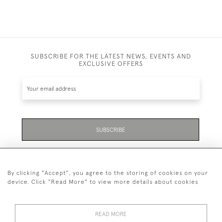
SUBSCRIBE FOR THE LATEST NEWS, EVENTS AND
EXCLUSIVE OFFERS
SUBSCRIBE
Be the first to hear about the latest launches and
events plus receive exclusive offers.
By clicking "Accept", you agree to the storing of cookies on your
device. Click "Read More" to view more details about cookies
READ MORE