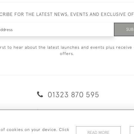
CRIBE FOR THE LATEST NEWS, EVENTS AND EXCLUSIVE O
SUB
irst to hear about the latest launches and events plus receive 
offers.
01323 870 595
© 2026 Emmett & White Ltd
ERY & RETURNS
TERMS & CONDITIONS
PRIVACY POLICY
C
 of cookies on your device. Click
READ MORE