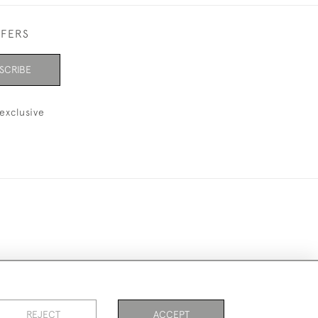
FFERS
SCRIBE
exclusive
ookies
REJECT
ACCEPT