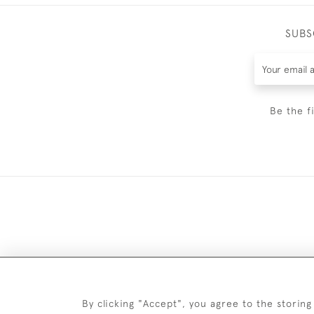
SUBS
Be the f
DELIV
By clicking "Accept", you agree to the storing