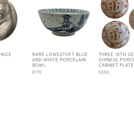
 NICE
RARE LOWESTOFT BLUE
THREE 18TH C
AND WHITE PORCELAIN
CHINESE PORC
BOWL
CABINET PLATE
£170
£350