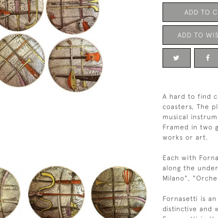
ADD TO 
ADD TO WIS
A hard to find 
coasters, The p
musical instrum
Framed in two g
works or art.
Each with Forna
along the under
Milano", "Orches
Fornasetti is an
distinctive and