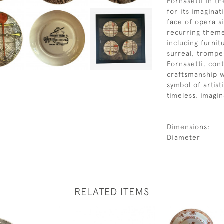
Fornasetti in t
for its imaginat
face of opera s
recurring theme
including furnit
surreal, trompe
Fornasetti, cont
craftsmanship w
symbol of artis
timeless, imagina
Dimensions:
Diameter
RELATED ITEMS