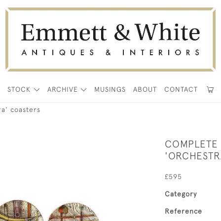
E
STOCK
ARCHIVE
MUSINGS
ABOUT
CONTACT
ra' coasters
COMPLETE 
'ORCHESTR
£595
Category
Reference