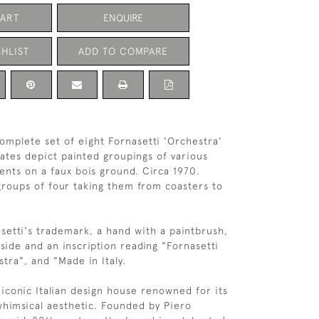
CART
ENQUIRE
HLIST
ADD TO COMPARE
complete set of eight Fornasetti 'Orchestra'
lates depict painted groupings of various
ents on a faux bois ground. Circa 1970.
roups of four taking them from coasters to
setti's trademark, a hand with a paintbrush,
side and an inscription reading "Fornasetti
tra", and "Made in Italy.
 iconic Italian design house renowned for its
 whimsical aesthetic. Founded by Piero