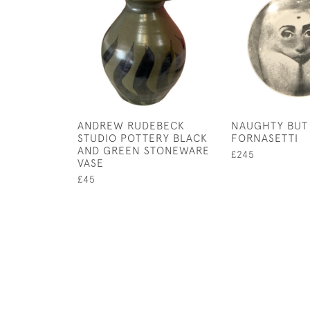
ANDREW RUDEBECK
NAUGHTY BUT
STUDIO POTTERY BLACK
FORNASETTI
AND GREEN STONEWARE
£245
VASE
£45