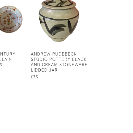
ENTURY
ANDREW RUDEBECK
FORNASETTI TE
ELAIN
STUDIO POTTERY BLACK
VARIAZIONI WAL
S
AND CREAM STONEWARE
NO 281
LIDDED JAR
£245
£75