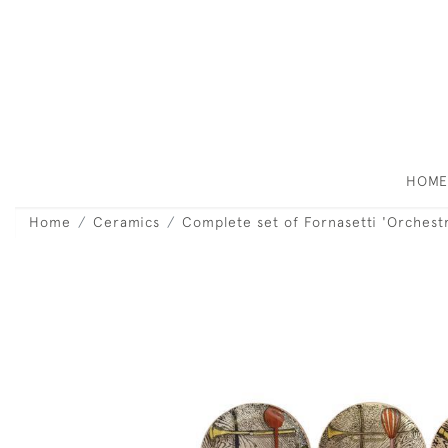
HOM
Home
Ceramics
Complete set of Fornasetti 'Orchest