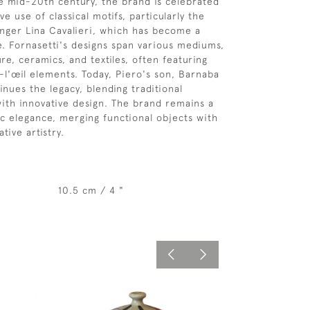
he mid-20th century, the brand is celebrated
ive use of classical motifs, particularly the
inger Lina Cavalieri, which has become a
. Fornasetti's designs span various mediums,
ure, ceramics, and textiles, often featuring
-l'œil elements. Today, Piero's son, Barnaba
inues the legacy, blending traditional
ith innovative design. The brand remains a
tic elegance, merging functional objects with
tive artistry.
10.5 cm / 4 "