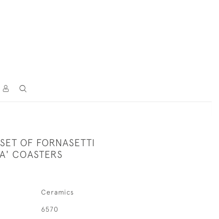
SET OF FORNASETTI
A' COASTERS
Ceramics
6570