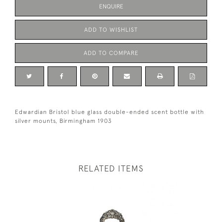
ENQUIRE
ADD TO WISHLIST
ADD TO COMPARE
Edwardian Bristol blue glass double-ended scent bottle with
silver mounts, Birmingham 1903
RELATED ITEMS