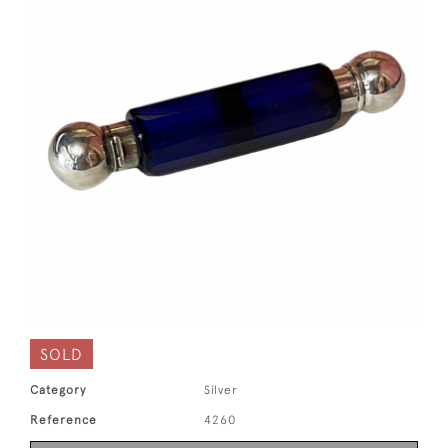
SOLD
Category
Silver
Reference
4260