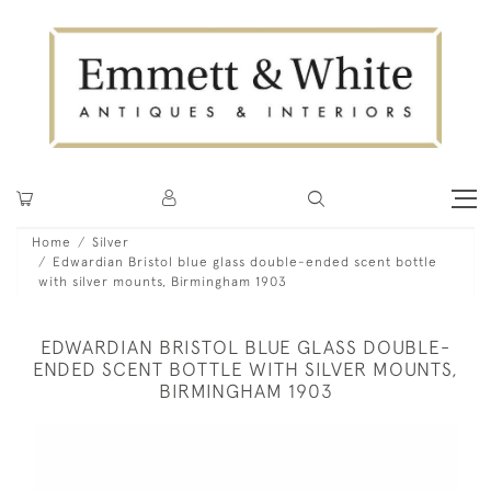
Home
Silver
Edwardian Bristol blue glass double-ended scent bottle
with silver mounts, Birmingham 1903
EDWARDIAN BRISTOL BLUE GLASS DOUBLE-
ENDED SCENT BOTTLE WITH SILVER MOUNTS,
BIRMINGHAM 1903