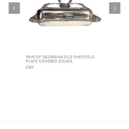
PAIR OF GEORGIAN OLD SHEFFIELD
GARRARD 
PLATE COVERED DISHES
STRAINER
£185
£45