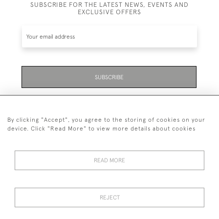
SUBSCRIBE FOR THE LATEST NEWS, EVENTS AND
EXCLUSIVE OFFERS
SUBSCRIBE
Be the first to hear about the latest launches and
events plus receive exclusive offers.
By clicking "Accept", you agree to the storing of cookies on your
device. Click "Read More" to view more details about cookies
READ MORE
01323 870 595
© 2026 Emmett & White Ltd
REJECT
DELIVERY &
TERMS &
PRIVACY
Cookies
RETURNS
CONDITIONS
POLICY