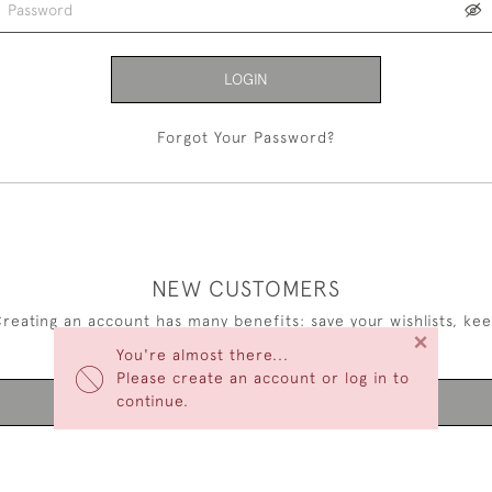
LOGIN
Forgot Your Password?
NEW CUSTOMERS
reating an account has many benefits: save your wishlists, ke
×
multiple addresses, track orders and more.
You're almost there...
Please create an account or log in to
continue.
CREATE AN ACCOUNT