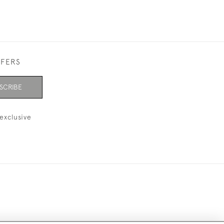
FFERS
SCRIBE
exclusive