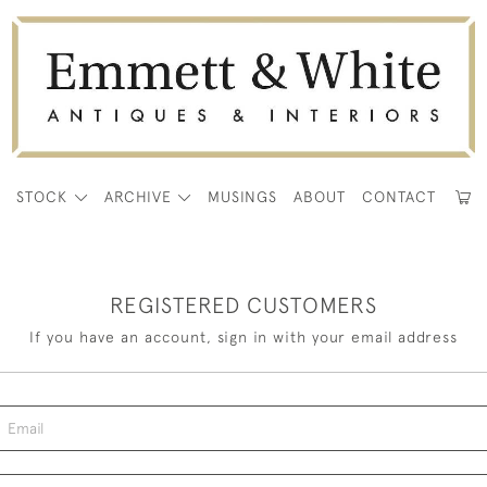
E
STOCK
ARCHIVE
MUSINGS
ABOUT
CONTACT
REGISTERED CUSTOMERS
If you have an account, sign in with your email address