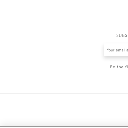
SUBS
Be the f