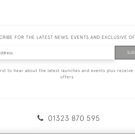
CRIBE FOR THE LATEST NEWS, EVENTS AND EXCLUSIVE O
SUB
irst to hear about the latest launches and events plus receive 
offers.
01323 870 595
© 2026 Emmett & White Ltd