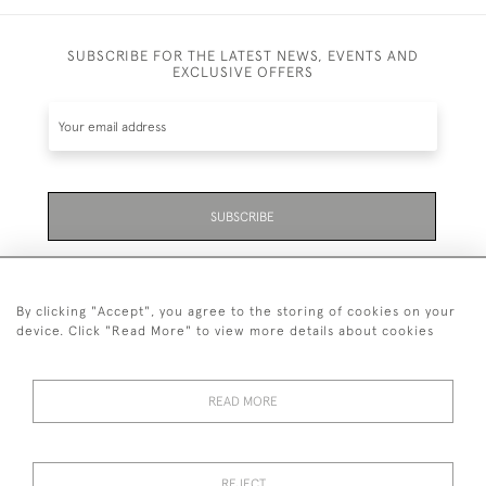
SUBSCRIBE FOR THE LATEST NEWS, EVENTS AND
EXCLUSIVE OFFERS
SUBSCRIBE
Be the first to hear about the latest launches and
events plus receive exclusive offers.
By clicking "Accept", you agree to the storing of cookies on your
device. Click "Read More" to view more details about cookies
READ MORE
01323 870 595
© 2026 Emmett & White Ltd
REJECT