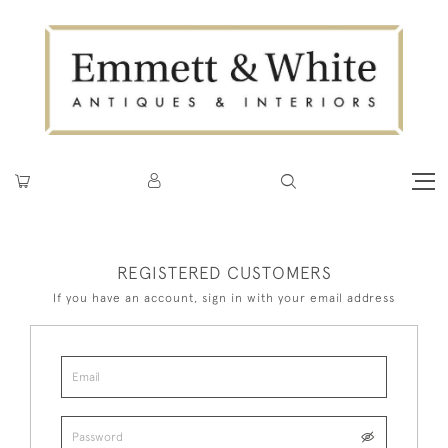
REGISTERED CUSTOMERS
If you have an account, sign in with your email address