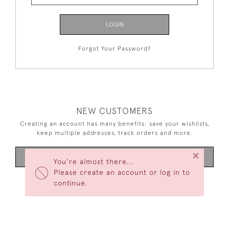
LOGIN
Forgot Your Password?
NEW CUSTOMERS
Creating an account has many benefits: save your wishlists,
keep multiple addresses, track orders and more.
×
CREATE AN ACCOUNT
You're almost there...
Please create an account or log in to
continue.