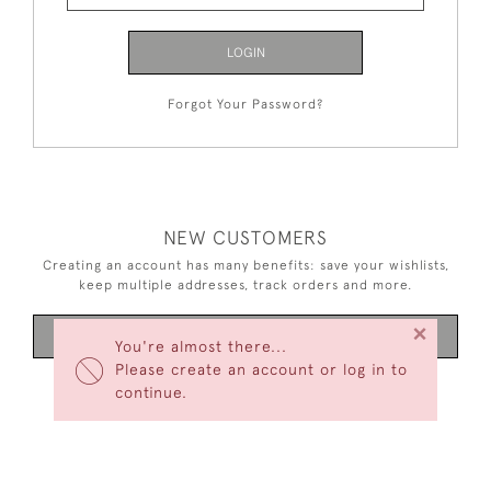
LOGIN
Forgot Your Password?
NEW CUSTOMERS
Creating an account has many benefits: save your wishlists,
keep multiple addresses, track orders and more.
×
CREATE AN ACCOUNT
You're almost there...
Please create an account or log in to
continue.