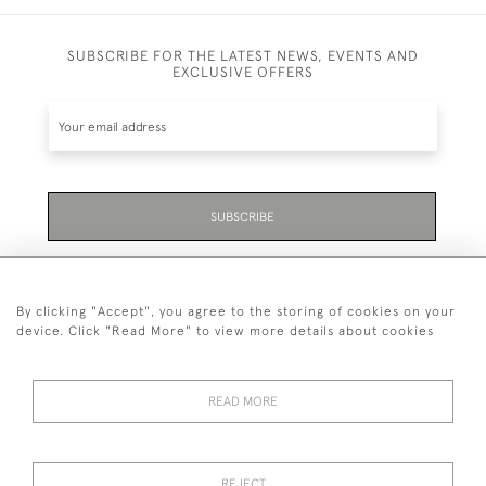
SUBSCRIBE FOR THE LATEST NEWS, EVENTS AND
EXCLUSIVE OFFERS
SUBSCRIBE
Be the first to hear about the latest launches and
events plus receive exclusive offers.
By clicking "Accept", you agree to the storing of cookies on your
device. Click "Read More" to view more details about cookies
READ MORE
01323 870 595
© 2026 Emmett & White Ltd
REJECT