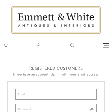
REGISTERED CUSTOMERS
If you have an account, sign in with your email address