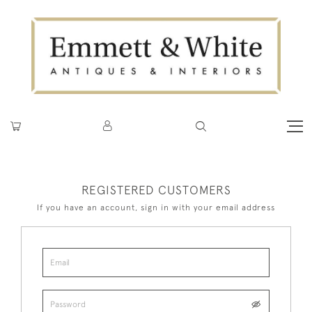
REGISTERED CUSTOMERS
If you have an account, sign in with your email address