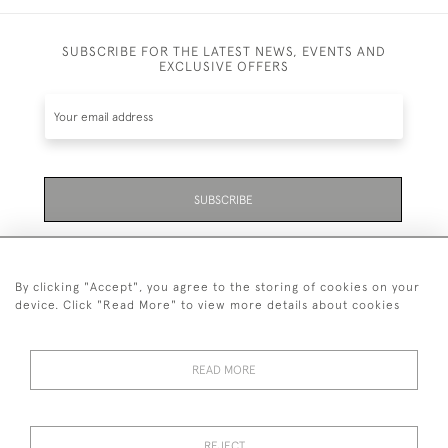
SUBSCRIBE FOR THE LATEST NEWS, EVENTS AND
EXCLUSIVE OFFERS
SUBSCRIBE
Be the first to hear about the latest launches and
events plus receive exclusive offers.
By clicking "Accept", you agree to the storing of cookies on your
device. Click "Read More" to view more details about cookies
READ MORE
01323 870 595
© 2026 Emmett & White Ltd
REJECT