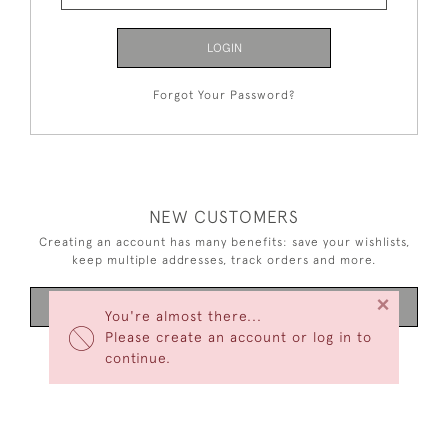
LOGIN
Forgot Your Password?
NEW CUSTOMERS
Creating an account has many benefits: save your wishlists,
keep multiple addresses, track orders and more.
×
CREATE AN ACCOUNT
You're almost there...
Please create an account or log in to
continue.