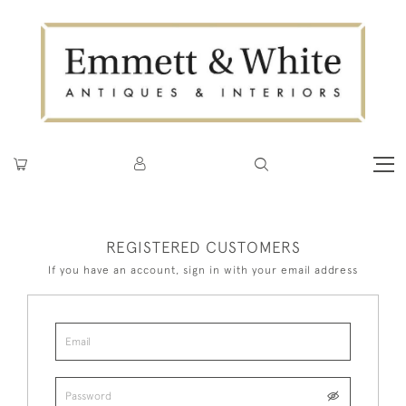
REGISTERED CUSTOMERS
If you have an account, sign in with your email address