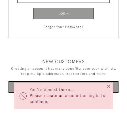
LOGIN
Forgot Your Password?
NEW CUSTOMERS
Creating an account has many benefits: save your wishlists,
keep multiple addresses, track orders and more.
×
CREATE AN ACCOUNT
You're almost there...
Please create an account or log in to
continue.