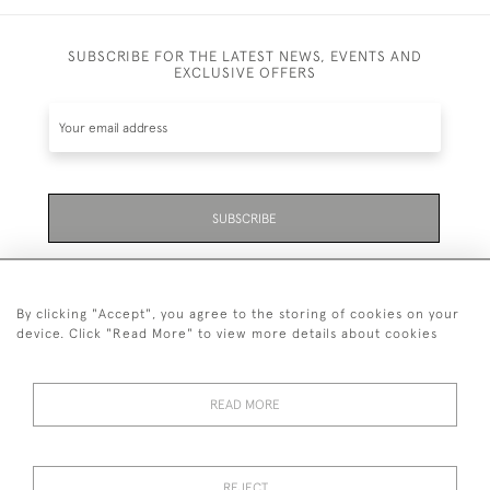
SUBSCRIBE FOR THE LATEST NEWS, EVENTS AND
EXCLUSIVE OFFERS
SUBSCRIBE
Be the first to hear about the latest launches and
events plus receive exclusive offers.
By clicking "Accept", you agree to the storing of cookies on your
device. Click "Read More" to view more details about cookies
READ MORE
01323 870 595
© 2026 Emmett & White Ltd
REJECT