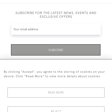
SUBSCRIBE FOR THE LATEST NEWS, EVENTS AND
EXCLUSIVE OFFERS
SUBSCRIBE
Be the first to hear about the latest launches and
events plus receive exclusive offers.
By clicking "Accept", you agree to the storing of cookies on your
device. Click "Read More" to view more details about cookies
READ MORE
01323 870 595
© 2026 Emmett & White Ltd
REJECT