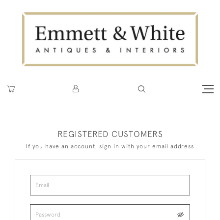
REGISTERED CUSTOMERS
If you have an account, sign in with your email address