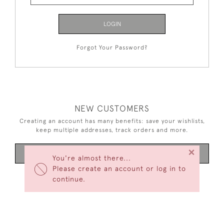
LOGIN
Forgot Your Password?
NEW CUSTOMERS
Creating an account has many benefits: save your wishlists,
keep multiple addresses, track orders and more.
×
CREATE AN ACCOUNT
You're almost there...
Please create an account or log in to
continue.