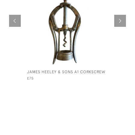
JAMES HEELEY & SONS A1 CORKSCREW
LIBERTY 
£75
£295