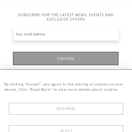
SUBSCRIBE FOR THE LATEST NEWS, EVENTS AND
EXCLUSIVE OFFERS
SUBSCRIBE
Be the first to hear about the latest launches and
events plus receive exclusive offers.
By clicking "Accept", you agree to the storing of cookies on your
device. Click "Read More" to view more details about cookies
READ MORE
01323 870 595
© 2026 Emmett & White Ltd
REJECT