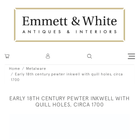
Home
Metalware
Early 18th century pewter inkwell with quill holes, circa
1700
EARLY 18TH CENTURY PEWTER INKWELL WITH
QUILL HOLES, CIRCA 1700