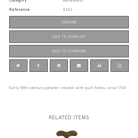
Category
Metalware
Reference
3352
ENQUIRE
ADD TO WISHLIST
ADD TO COMPARE
Early 18th century pewter inkwell with quill holes, circa 1700
RELATED ITEMS