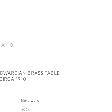
 EDWARDIAN BRASS TABLE
CIRCA 1910
Metalware
3667