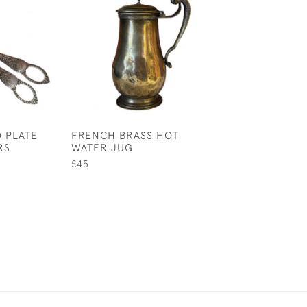
D PLATE
FRENCH BRASS HOT
LARGE 18TH C
RS
WATER JUG
ENGLISH BRAS
CANDLESTICKS
£45
£195