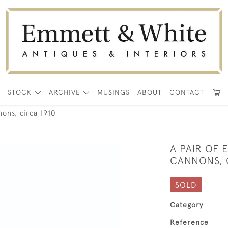
E
STOCK
ARCHIVE
MUSINGS
ABOUT
CONTACT
nons, circa 1910
A PAIR OF
CANNONS, 
SOLD
Category
Reference