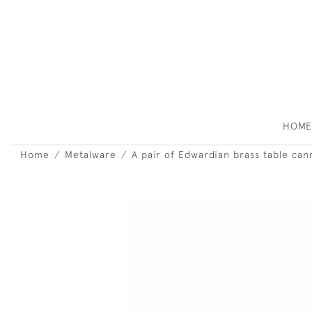
HOM
Home
Metalware
A pair of Edwardian brass table can