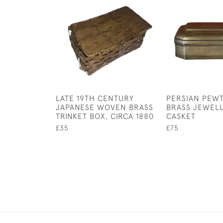
LATE 19TH CENTURY
PERSIAN PEW
JAPANESE WOVEN BRASS
BRASS JEWEL
TRINKET BOX, CIRCA 1880
CASKET
£35
£75