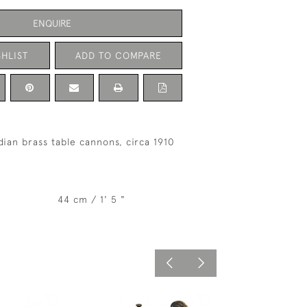
ENQUIRE
HLIST
ADD TO COMPARE
dian brass table cannons, circa 1910
44 cm / 1' 5 "