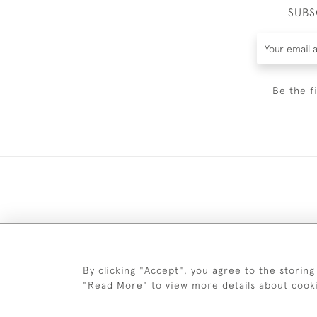
SUBS
Be the f
DELIV
By clicking "Accept", you agree to the storing
"Read More" to view more details about cook