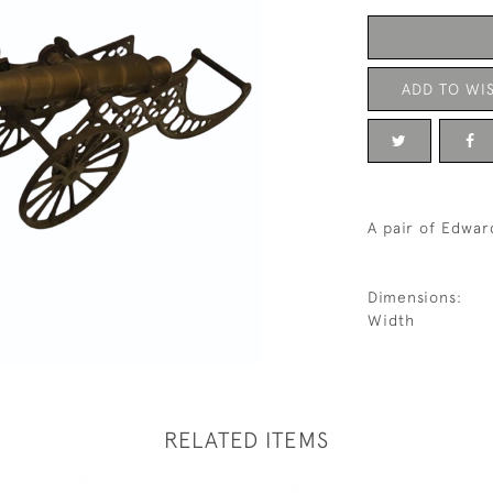
ADD TO WIS
A pair of Edwar
Dimensions:
Width
RELATED ITEMS