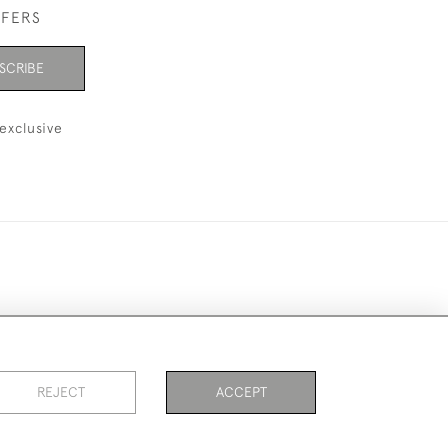
FFERS
SCRIBE
exclusive
ookies
REJECT
ACCEPT