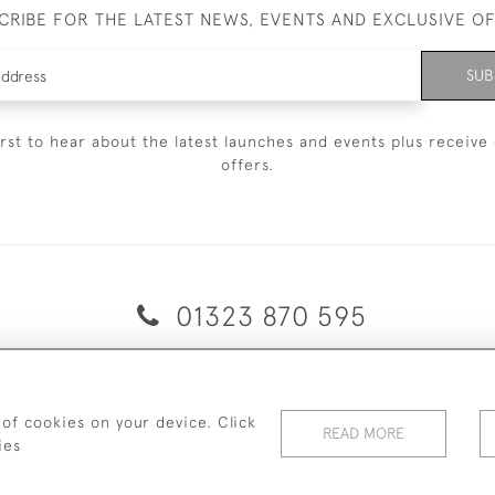
CRIBE FOR THE LATEST NEWS, EVENTS AND EXCLUSIVE O
SUB
irst to hear about the latest launches and events plus receive 
offers.
01323 870 595
© 2026 Emmett & White Ltd
ERY & RETURNS
TERMS & CONDITIONS
PRIVACY POLICY
C
 of cookies on your device. Click
READ MORE
ies