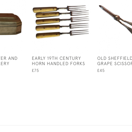
TER AND
EARLY 19TH CENTURY
OLD SHEFFIEL
LERY
HORN HANDLED FORKS
GRAPE SCISSO
£75
£45