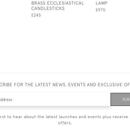
BRASS ECCLESIASTICAL
LAMP
CANDLESTICKS
£975
£245
CRIBE FOR THE LATEST NEWS, EVENTS AND EXCLUSIVE O
SUB
irst to hear about the latest launches and events plus receive 
offers.