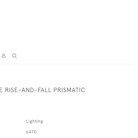
 RISE-AND-FALL PRISMATIC
Lighting
6470