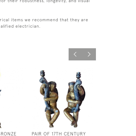
or their robustness, longevity, and visual
ctrical items we recommend that they are
alified electrician.
 BRONZE
PAIR OF 17TH CENTURY
18TH CENTURY 