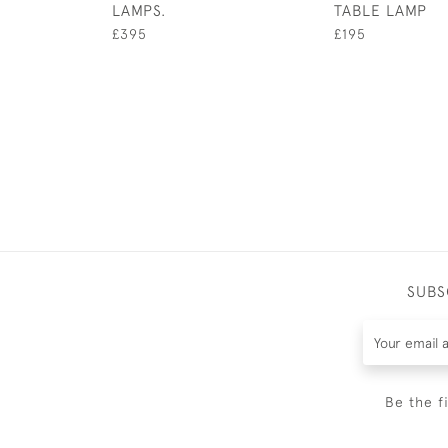
LAMPS.
TABLE LAMP
£395
£195
SUBS
Be the f