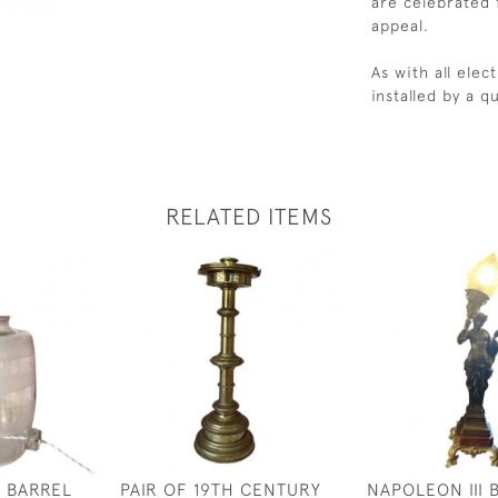
are celebrated f
appeal.
As with all ele
installed by a qu
RELATED ITEMS
 BARREL
PAIR OF 19TH CENTURY
NAPOLEON III