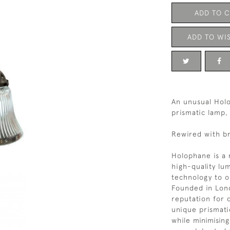
ADD TO 
ADD TO WIS
An unusual Hol
prismatic lamp,
Rewired with br
Holophane is a 
high-quality lum
technology to op
Founded in Lond
reputation for d
unique prismati
while minimisin