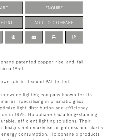
CART
ENQUIRE
HLIST
ADD TO COMPARE
ophane patented copper rise-and-fall
 circa 1930.
own fabric flex and PAT tested.
renowned lighting company known for its
inaires, specialising in prismatic glass
timize light distribution and efficiency.
on in 1898, Holophane has a long-standing
urable, efficient lighting solutions. Their
c designs help maximise brightness and clarity
g energy consumption. Holophane's products