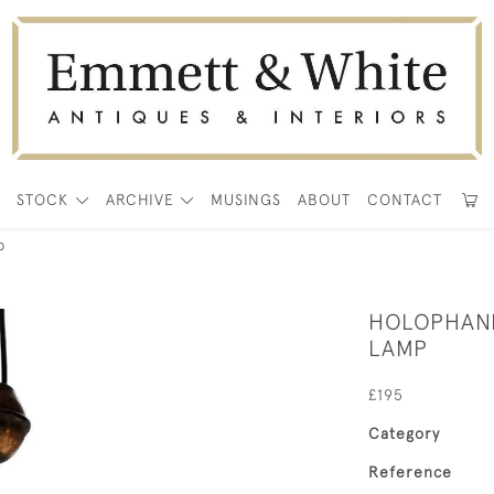
E
STOCK
ARCHIVE
MUSINGS
ABOUT
CONTACT
p
HOLOPHANE
LAMP
£195
Category
Reference