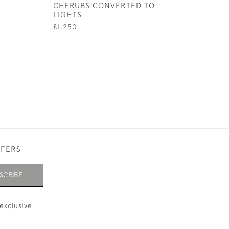
CHERUBS CONVERTED TO
£225
LIGHTS
£1,250
FFERS
SCRIBE
exclusive