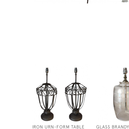
IRON URN-FORM TABLE
GLASS BRANDY