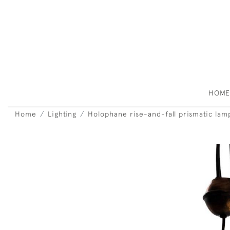
HOM
Home
Lighting
Holophane rise-and-fall prismatic lam