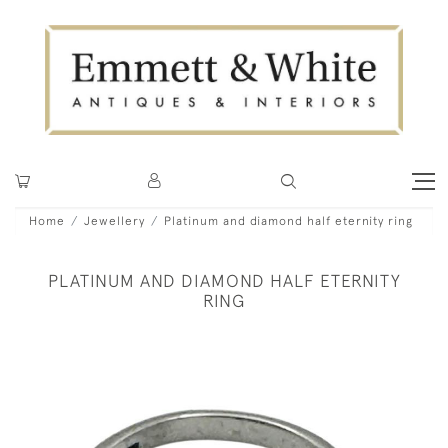
Home
Jewellery
Platinum and diamond half eternity ring
PLATINUM AND DIAMOND HALF ETERNITY
RING