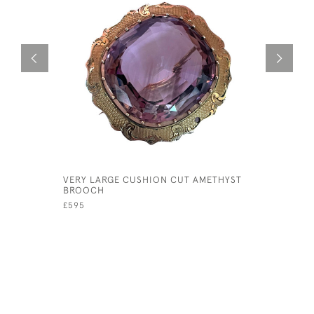
VERY LARGE CUSHION CUT AMETHYST
STERLÉ FO
BROOCH
YELLOW G
£595
£4,800