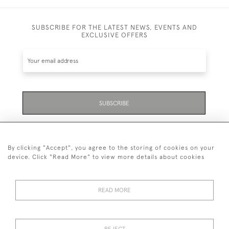
SUBSCRIBE FOR THE LATEST NEWS, EVENTS AND
EXCLUSIVE OFFERS
SUBSCRIBE
Be the first to hear about the latest launches and
events plus receive exclusive offers.
By clicking "Accept", you agree to the storing of cookies on your
device. Click "Read More" to view more details about cookies
READ MORE
01323 870 595
© 2026 Emmett & White Ltd