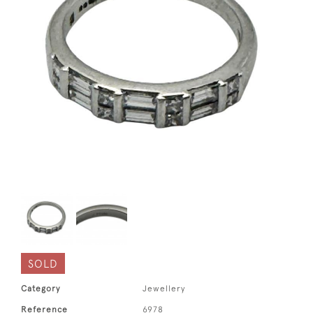
SOLD
Category
Jewellery
Reference
6978