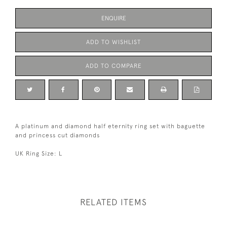
ENQUIRE
ADD TO WISHLIST
ADD TO COMPARE
A platinum and diamond half eternity ring set with baguette
and princess cut diamonds
UK Ring Size: L
RELATED ITEMS