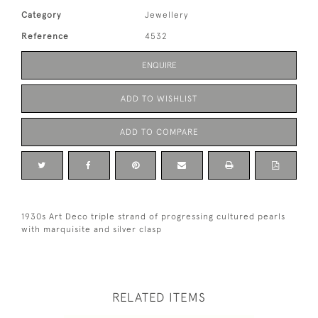
Category
Jewellery
Reference
4532
ENQUIRE
ADD TO WISHLIST
ADD TO COMPARE
1930s Art Deco triple strand of progressing cultured pearls
with marquisite and silver clasp
RELATED ITEMS