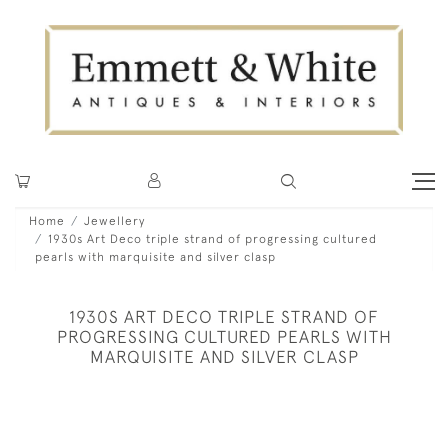
Home
Jewellery
1930s Art Deco triple strand of progressing cultured
pearls with marquisite and silver clasp
1930S ART DECO TRIPLE STRAND OF
PROGRESSING CULTURED PEARLS WITH
MARQUISITE AND SILVER CLASP