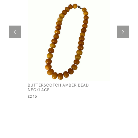
BUTTERSCOTCH AMBER BEAD
FRENCH 1
NECKLACE
ENAMEL P
£245
£575