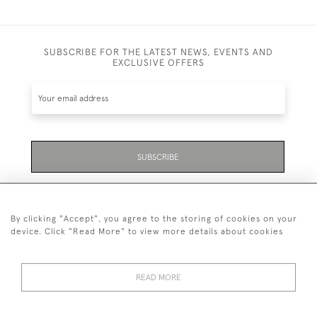
SUBSCRIBE FOR THE LATEST NEWS, EVENTS AND
EXCLUSIVE OFFERS
SUBSCRIBE
Be the first to hear about the latest launches and
events plus receive exclusive offers.
By clicking "Accept", you agree to the storing of cookies on your
device. Click "Read More" to view more details about cookies
READ MORE
01323 870 595