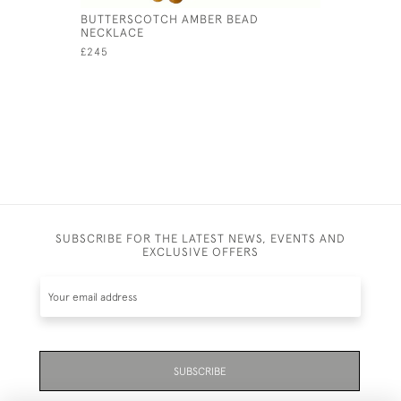
BUTTERSCOTCH AMBER BEAD
NATURAL 
NECKLACE
DIAMOND
£245
£1,950
SUBSCRIBE FOR THE LATEST NEWS, EVENTS AND
EXCLUSIVE OFFERS
SUBSCRIBE