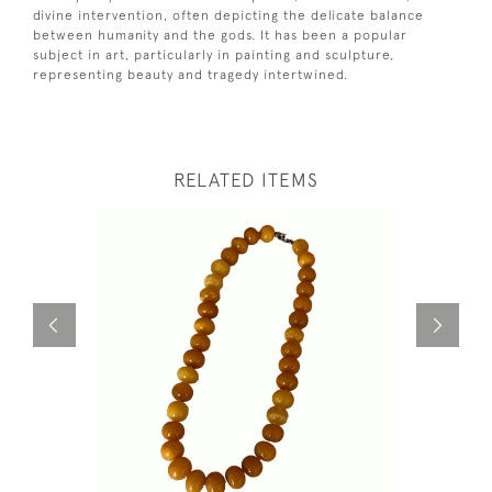
divine intervention, often depicting the delicate balance
between humanity and the gods. It has been a popular
subject in art, particularly in painting and sculpture,
representing beauty and tragedy intertwined.
RELATED ITEMS