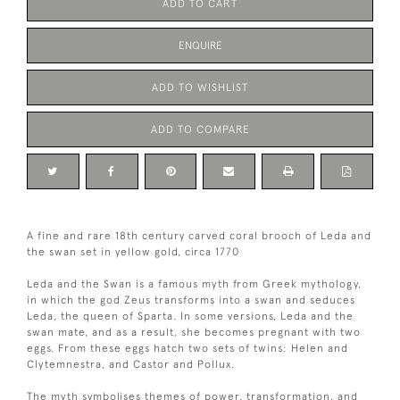
ADD TO CART
ENQUIRE
ADD TO WISHLIST
ADD TO COMPARE
A fine and rare 18th century carved coral brooch of Leda and
the swan set in yellow gold, circa 1770
Leda and the Swan is a famous myth from Greek mythology,
in which the god Zeus transforms into a swan and seduces
Leda, the queen of Sparta. In some versions, Leda and the
swan mate, and as a result, she becomes pregnant with two
eggs. From these eggs hatch two sets of twins: Helen and
Clytemnestra, and Castor and Pollux.
The myth symbolises themes of power, transformation, and