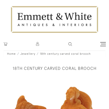
Home
Jewellery
18th century carved coral brooch
18TH CENTURY CARVED CORAL BROOCH