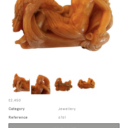
£2,450
Category
Jewellery
Reference
6761