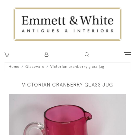
Home
Glassware
Victorian cranberry glass jug
VICTORIAN CRANBERRY GLASS JUG