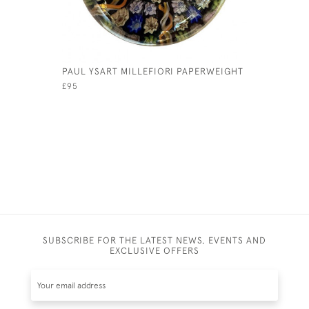
PAUL YSART MILLEFIORI PAPERWEIGHT
18TH CEN
STAND
£95
£345
SUBSCRIBE FOR THE LATEST NEWS, EVENTS AND
EXCLUSIVE OFFERS