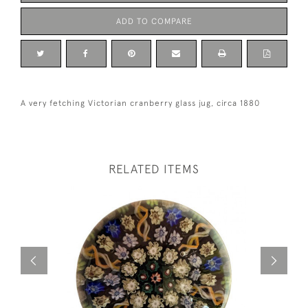
ADD TO COMPARE
A very fetching Victorian cranberry glass jug, circa 1880
RELATED ITEMS