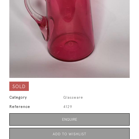
SOLD
Category
Glassware
Reference
4129
ENQUIRE
ADD TO WISHLIST