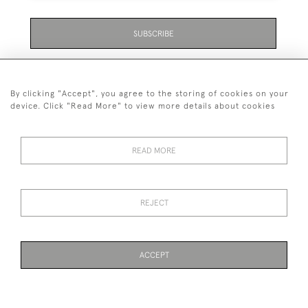
SUBSCRIBE
Be the first to hear about the latest launches and
events plus receive exclusive offers.
By clicking "Accept", you agree to the storing of cookies on your
device. Click "Read More" to view more details about cookies
READ MORE
01323 870 595
© 2026 Emmett & White Ltd
REJECT
DELIVERY &
TERMS &
PRIVACY
Cookies
RETURNS
CONDITIONS
POLICY
ACCEPT