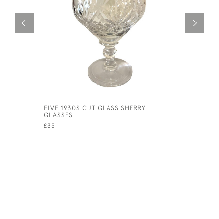
FIVE 1930S CUT GLASS SHERRY
EDWARDIA
GLASSES
£175
£35