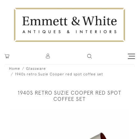
Home
Glassware
1940s retro Suzie Cooper red spot coffee set
1940S RETRO SUZIE COOPER RED SPOT
COFFEE SET