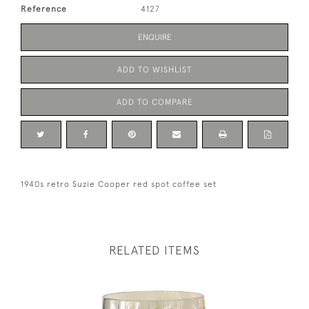
Reference
4127
ENQUIRE
ADD TO WISHLIST
ADD TO COMPARE
1940s retro Suzie Cooper red spot coffee set
RELATED ITEMS