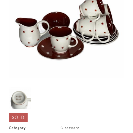
SOLD
Category
Glassware