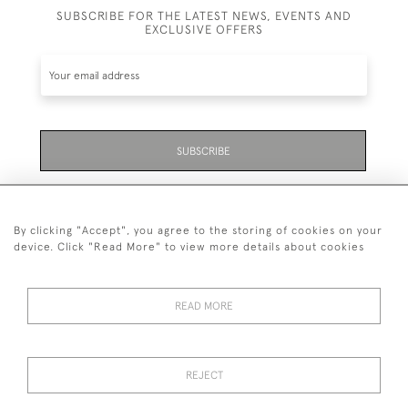
SUBSCRIBE FOR THE LATEST NEWS, EVENTS AND
EXCLUSIVE OFFERS
SUBSCRIBE
Be the first to hear about the latest launches and
events plus receive exclusive offers.
By clicking "Accept", you agree to the storing of cookies on your
device. Click "Read More" to view more details about cookies
READ MORE
01323 870 595
© 2026 Emmett & White Ltd
REJECT
DELIVERY &
TERMS &
PRIVACY
Cookies
RETURNS
CONDITIONS
POLICY