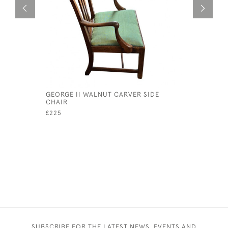
GEORGE II WALNUT CARVER SIDE
19TH CEN
CHAIR
BACK SOF
£225
£1,950
SUBSCRIBE FOR THE LATEST NEWS, EVENTS AND