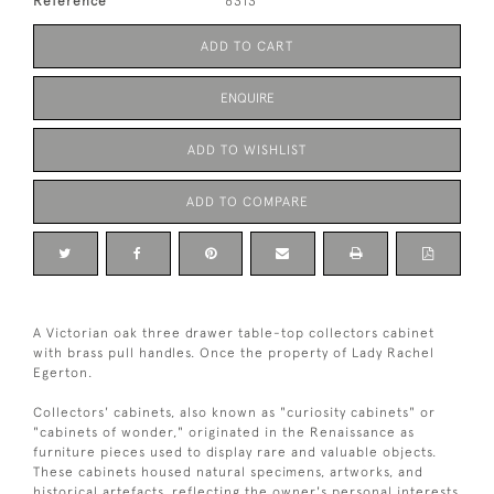
Reference
6313
ADD TO CART
ENQUIRE
ADD TO WISHLIST
ADD TO COMPARE
A Victorian oak three drawer table-top collectors cabinet
with brass pull handles. Once the property of Lady Rachel
Egerton.
Collectors' cabinets, also known as "curiosity cabinets" or
"cabinets of wonder," originated in the Renaissance as
furniture pieces used to display rare and valuable objects.
These cabinets housed natural specimens, artworks, and
historical artefacts, reflecting the owner's personal interests