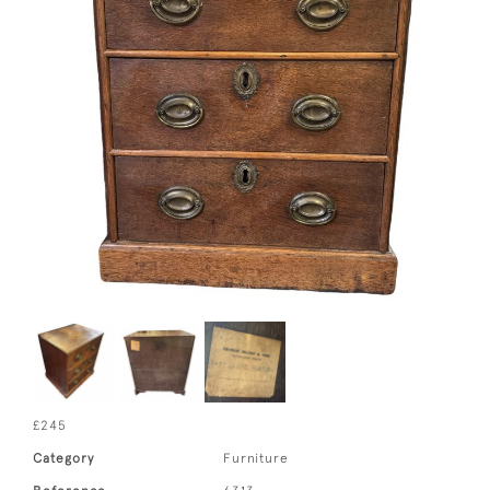
£245
Category
Furniture