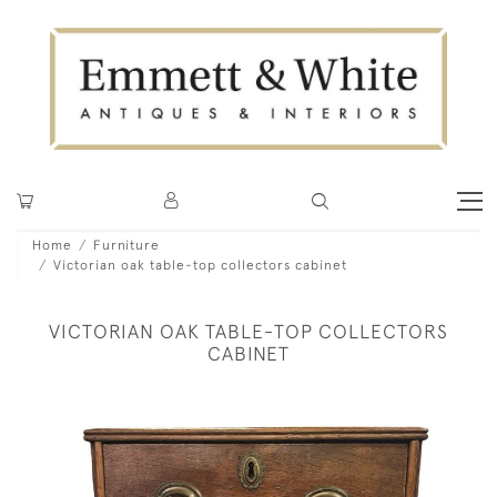
Home
Furniture
Victorian oak table-top collectors cabinet
VICTORIAN OAK TABLE-TOP COLLECTORS
CABINET