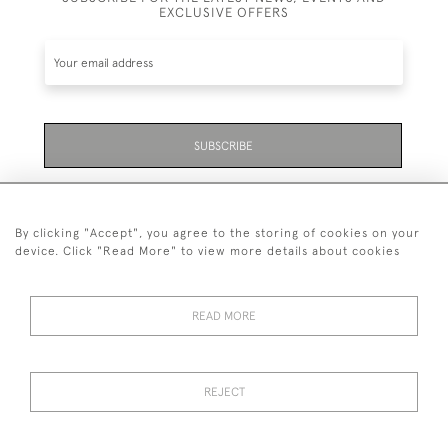
EXCLUSIVE OFFERS
SUBSCRIBE
Be the first to hear about the latest launches and
events plus receive exclusive offers.
By clicking "Accept", you agree to the storing of cookies on your
device. Click "Read More" to view more details about cookies
READ MORE
01323 870 595
© 2026 Emmett & White Ltd
REJECT
DELIVERY &
TERMS &
PRIVACY
Cookies
RETURNS
CONDITIONS
POLICY