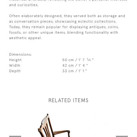
and curiosities.
Often elaborately designed, they served both as storage and
as conversation pieces, showcasing eclectic collections.
Today, they remain popular for displaying antiques, coins,
fossils, or other unique items, blending functionality with
aesthetic appeal.
Dimensions:
3
Height
50 cm / 1' 7
⁄
"
4
Width
42 cm / 1' 4 "
Depth
33 cm / 1' 1 "
RELATED ITEMS