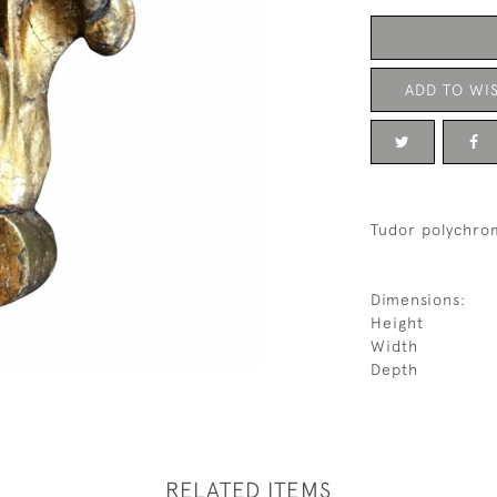
ADD TO WIS
Tudor polychrom
Dimensions:
Height
Width
Depth
RELATED ITEMS