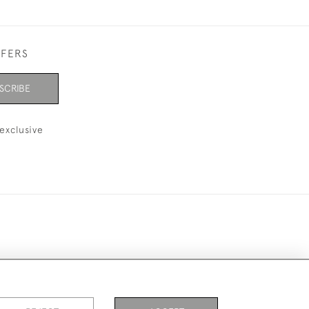
FFERS
SCRIBE
exclusive
ookies