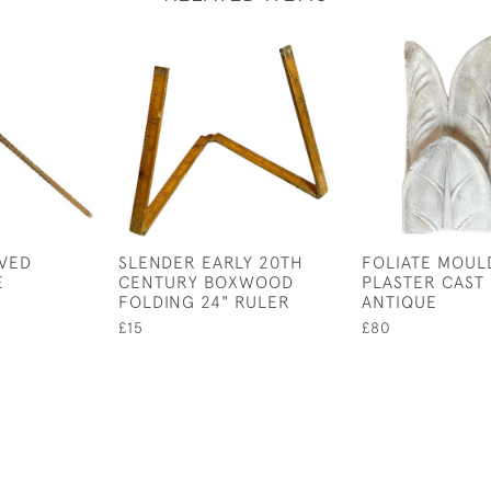
RVED
SLENDER EARLY 20TH
FOLIATE MOUL
E
CENTURY BOXWOOD
PLASTER CAST
FOLDING 24" RULER
ANTIQUE
£15
£80