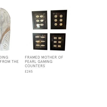
DING
FRAMED MOTHER OF
TWO MID-CENT
 FROM THE
PEARL GAMING
LEATHER AND G
COUNTERS
BOOK BOXES
£245
£235