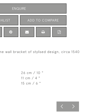
ENQUIRE
HLIST
ADD TO COMPARE
e wall bracket of stylised design, circa 1540
26 cm / 10 "
11 cm / 4 "
15 cm / 6 "