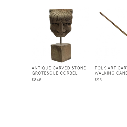
ANTIQUE CARVED STONE
FOLK ART CA
GROTESQUE CORBEL
WALKING CAN
£845
£95