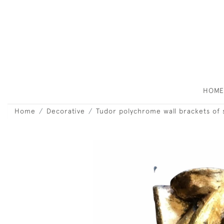
HOM
Home
Decorative
Tudor polychrome wall brackets of s