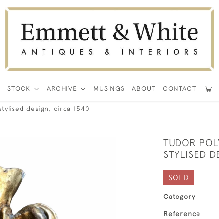
E
STOCK
ARCHIVE
MUSINGS
ABOUT
CONTACT
tylised design, circa 1540
TUDOR POL
STYLISED D
SOLD
Category
Reference