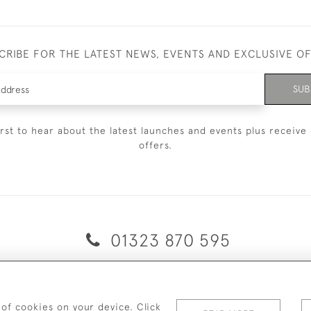
CRIBE FOR THE LATEST NEWS, EVENTS AND EXCLUSIVE O
SUB
irst to hear about the latest launches and events plus receive 
offers.
01323 870 595
© 2026 Emmett & White Ltd
ERY & RETURNS
TERMS & CONDITIONS
PRIVACY POLICY
C
 of cookies on your device. Click