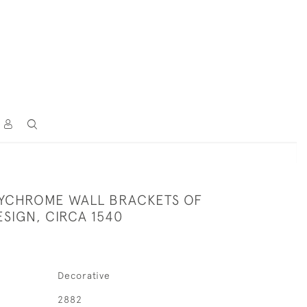
YCHROME WALL BRACKETS OF
ESIGN, CIRCA 1540
Decorative
2882