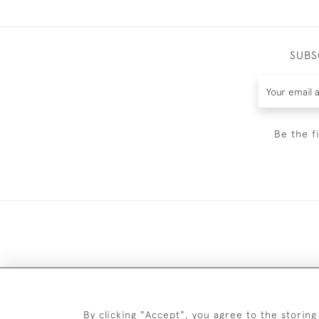
SUBS
Be the f
DELIV
By clicking "Accept", you agree to the storing