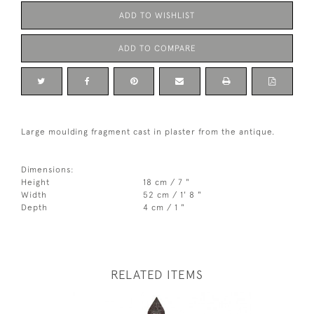
ADD TO WISHLIST
ADD TO COMPARE
Large moulding fragment cast in plaster from the antique.
Dimensions:
Height
18 cm / 7 "
Width
52 cm / 1' 8 "
Depth
4 cm / 1 "
RELATED ITEMS