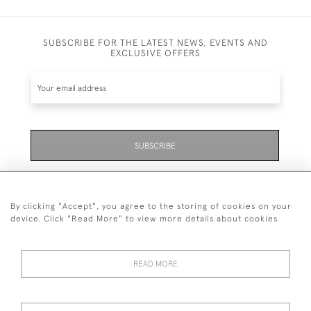
SUBSCRIBE FOR THE LATEST NEWS, EVENTS AND
EXCLUSIVE OFFERS
SUBSCRIBE
Be the first to hear about the latest launches and
events plus receive exclusive offers.
By clicking "Accept", you agree to the storing of cookies on your
device. Click "Read More" to view more details about cookies
READ MORE
01323 870 595
© 2026 Emmett & White Ltd