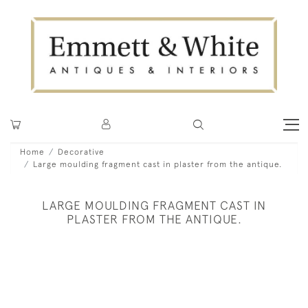
Home
Decorative
Large moulding fragment cast in plaster from the antique.
LARGE MOULDING FRAGMENT CAST IN
PLASTER FROM THE ANTIQUE.