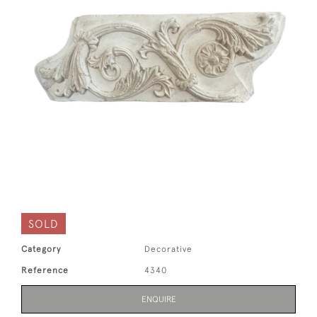
SOLD
Category
Decorative
Reference
4340
ENQUIRE