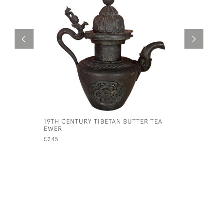
19TH CENTURY TIBETAN BUTTER TEA
PERSIAN 
EWER
£25
£245