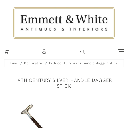
Home
Decorative
19th century silver handle dagger stick
19TH CENTURY SILVER HANDLE DAGGER
STICK