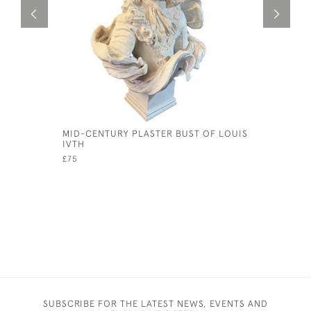
MID-CENTURY PLASTER BUST OF LOUIS
R WHITES
IVTH
BOTTLE. C
£75
£15
SUBSCRIBE FOR THE LATEST NEWS, EVENTS AND