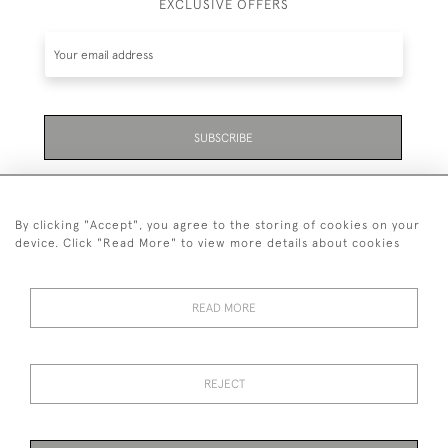
EXCLUSIVE OFFERS
SUBSCRIBE
Be the first to hear about the latest launches and
events plus receive exclusive offers.
By clicking "Accept", you agree to the storing of cookies on your
device. Click "Read More" to view more details about cookies
READ MORE
01323 870 595
© 2026 Emmett & White Ltd
REJECT
DELIVERY &
TERMS &
PRIVACY
Cookies
RETURNS
CONDITIONS
POLICY