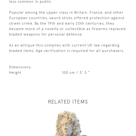
less common in public.
Popular among the upper class in Britain, France, and other
European countries, sword sticks offered protection against
street crime. By the 19th and early 20th centuries, they
became more of a novelty or collectible as firearms replaced
bladed weapons for personal defence.
As an antique this complies with current UK law regarding
bladed items. Age verification is required for all purchasers.
Dimensions:
Height
100 cm / 3' 3 "
RELATED ITEMS