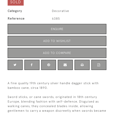
SOLD
Category
Decorative
Reference
6385
ENQUIRE
ADD TO WISHLIST
ADD TO COMPARE
A fine quality 19th century silver handle dagger stick with
bamboo cane, circa 1890.
Sword sticks, or cane swords, originated in 18th century
Europe, blending fashion with self-defence. Disguised as
walking canes, they concealed blades inside, allowing
gentlemen to carry a weapon discreetly when swords became