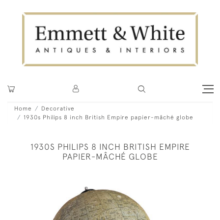
Home
Decorative
1930s Philips 8 inch British Empire papier-mâché globe
1930S PHILIPS 8 INCH BRITISH EMPIRE
PAPIER-MÂCHÉ GLOBE