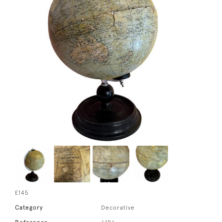
£145
Category
Decorative