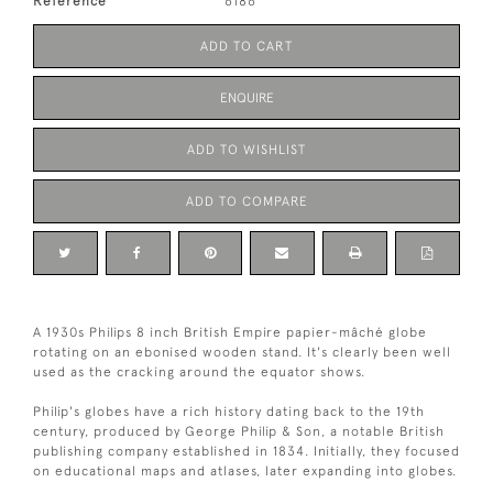
Reference
6186
ADD TO CART
ENQUIRE
ADD TO WISHLIST
ADD TO COMPARE
A 1930s Philips 8 inch British Empire papier-mâché globe
rotating on an ebonised wooden stand. It's clearly been well
used as the cracking around the equator shows.
Philip's globes have a rich history dating back to the 19th
century, produced by George Philip & Son, a notable British
publishing company established in 1834. Initially, they focused
on educational maps and atlases, later expanding into globes.