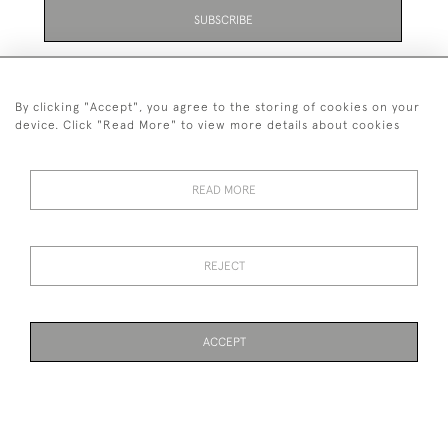
SUBSCRIBE
Be the first to hear about the latest launches and
events plus receive exclusive offers.
By clicking "Accept", you agree to the storing of cookies on your
device. Click "Read More" to view more details about cookies
READ MORE
01323 870 595
© 2026 Emmett & White Ltd
REJECT
DELIVERY &
TERMS &
PRIVACY
Cookies
RETURNS
CONDITIONS
POLICY
ACCEPT
WEBSITE BY SEEK UNIQUE