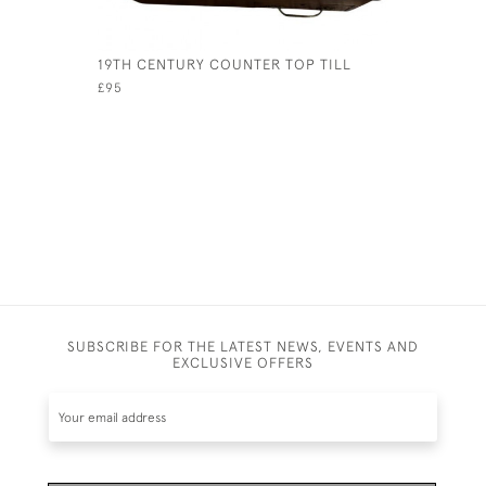
19TH CENTURY COUNTER TOP TILL
16TH CEN
TUDOR MA
£95
£395
SUBSCRIBE FOR THE LATEST NEWS, EVENTS AND
EXCLUSIVE OFFERS