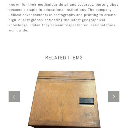
Known for their meticulous detail and accuracy, these globes
became a staple in educational institutions. The company
utilised advancements in cartography and printing to create
high-quality globes, reflecting the latest geographical
knowledge. Today, they remain respected educational tools
worldwide.
RELATED ITEMS