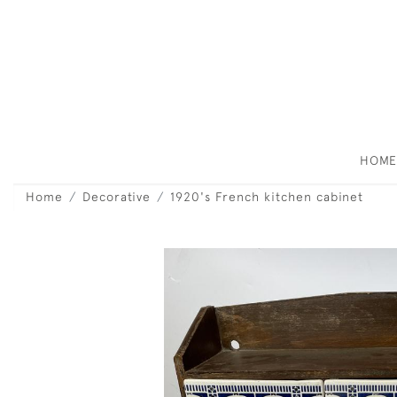
HOM
Home
Decorative
1920's French kitchen cabinet