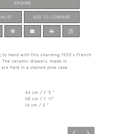
ENQUIRE
HLIST
ADD TO COMPARE
 to hand with this charming 1920's French
. The ceramic drawers, made in
 are held in a stained pine case.
44 cm / 1' 5 "
58 cm / 1' 11"
14 cm / 5 "