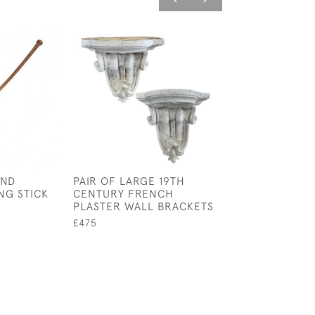
AND
PAIR OF LARGE 19TH
BOXED COLLEC
NG STICK
CENTURY FRENCH
BRITISH MOTHS
PLASTER WALL BRACKETS
BUTTERFLIES
£475
£95