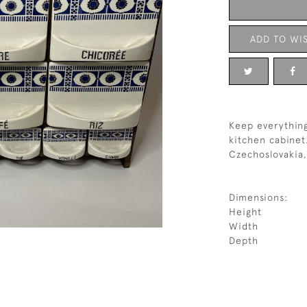
ADD TO WIS
Keep everything
kitchen cabinet
Czechoslovakia,
Dimensions:
Height
Width
Depth