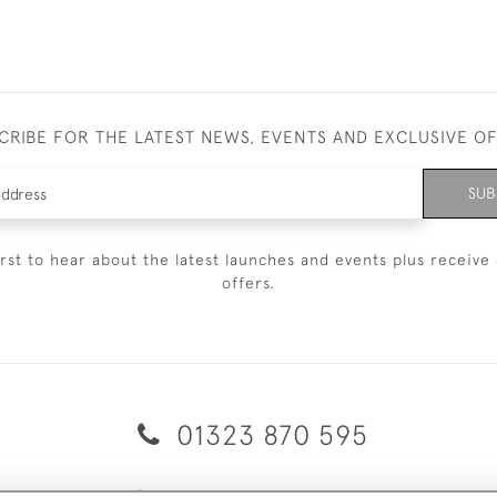
CRIBE FOR THE LATEST NEWS, EVENTS AND EXCLUSIVE O
SUB
irst to hear about the latest launches and events plus receive 
offers.
01323 870 595
© 2026 Emmett & White Ltd