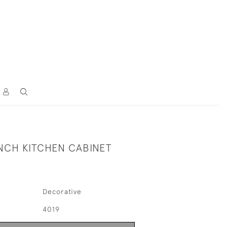
ENCH KITCHEN CABINET
Decorative
4019