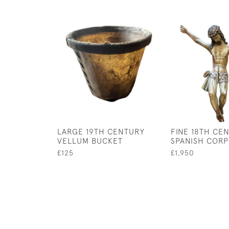
LARGE 19TH CENTURY
FINE 18TH CE
VELLUM BUCKET
SPANISH CORP
£125
£1,950