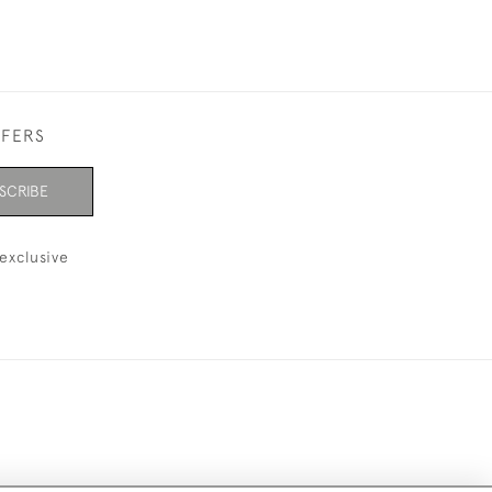
FFERS
SCRIBE
exclusive