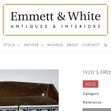
E
STOCK
ARCHIVE
MUSINGS
ABOUT
CONTACT
1920'S FR
SOLD
Category
Reference