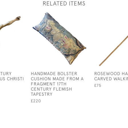
RELATED ITEMS
NTURY
HANDMADE BOLSTER
ROSEWOOD H
US CHRISTI
CUSHION MADE FROM A
CARVED WALKI
FRAGMENT 17TH
£75
CENTURY FLEMISH
TAPESTRY
£220