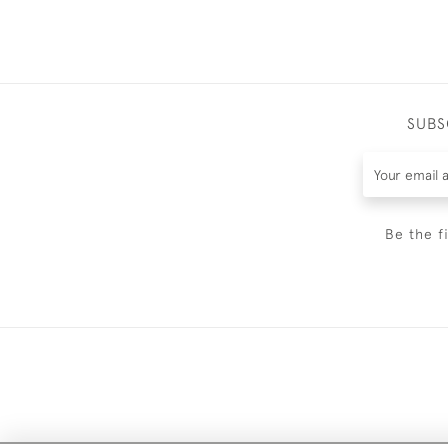
SUBS
Be the f