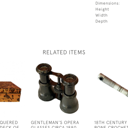
Dimensions:
Height
Width
Depth
RELATED ITEMS
CQUERED
GENTLEMAN'S OPERA
18TH CENTURY
 DECK OF
GLASSES CIRCA 1880
BONE CROCHE