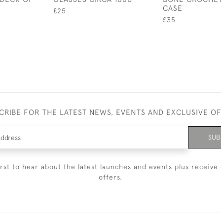
CASE
£25
£35
CRIBE FOR THE LATEST NEWS, EVENTS AND EXCLUSIVE O
SUB
irst to hear about the latest launches and events plus receive 
offers.