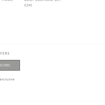
£245
£295
FFERS
SCRIBE
exclusive