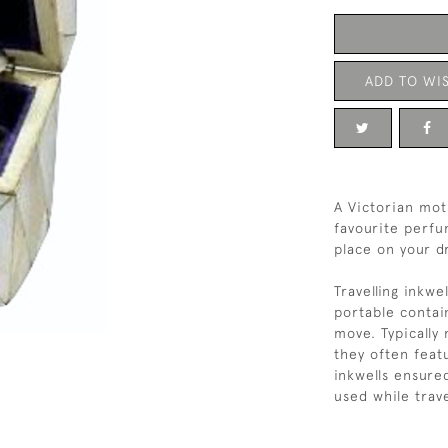
ADD TO WIS
A Victorian moth
favourite perfum
place on your d
Travelling inkwe
portable contai
move. Typically 
they often feat
inkwells ensure
used while trave