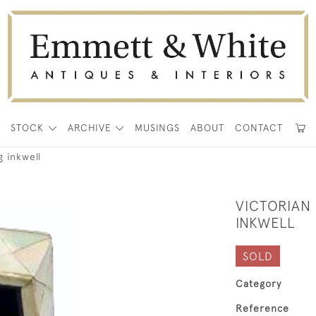
E
STOCK
ARCHIVE
MUSINGS
ABOUT
CONTACT
g inkwell
VICTORIAN
INKWELL
SOLD
Category
Reference