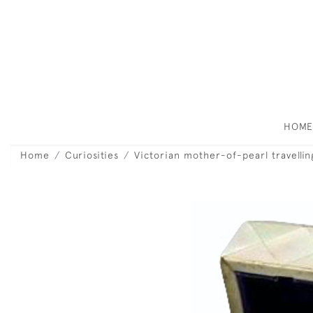
HOM
Home
Curiosities
Victorian mother-of-pearl travellin