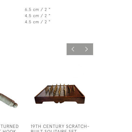
6.5 cm / 2 "
4.5 cm / 2 "
4.5 cm / 2 "
 TURNED
19TH CENTURY SCRATCH-
VICTORIAN PO
T HOOK
BUILT SOLITAIRE SET
BAROMETER