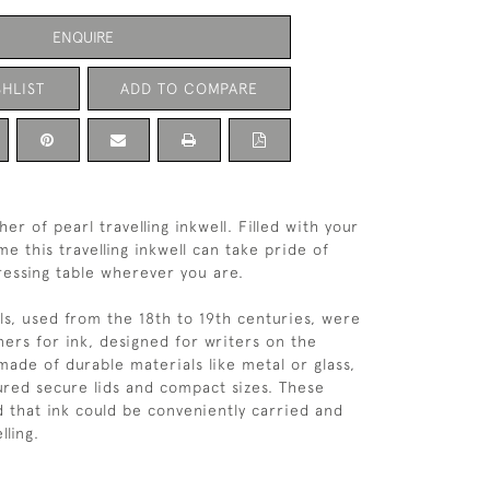
ENQUIRE
HLIST
ADD TO COMPARE
er of pearl travelling inkwell. Filled with your
e this travelling inkwell can take pride of
ressing table wherever you are.
lls, used from the 18th to 19th centuries, were
ners for ink, designed for writers on the
made of durable materials like metal or glass,
ured secure lids and compact sizes. These
d that ink could be conveniently carried and
lling.