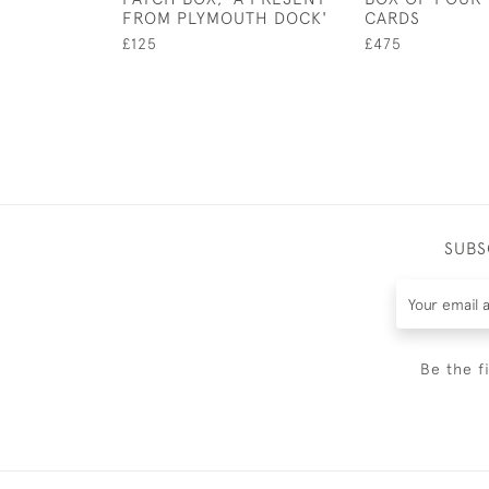
FROM PLYMOUTH DOCK'
CARDS
£125
£475
SUBS
Be the f