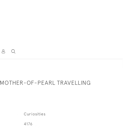
 MOTHER-OF-PEARL TRAVELLING
Curiosities
4176