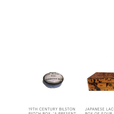
19TH CENTURY BILSTON
JAPANESE LA
PATCH BOX, 'A PRESENT
BOX OF FOUR