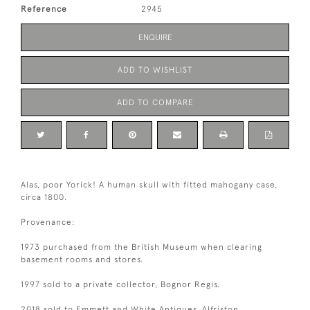
Reference
2945
ENQUIRE
ADD TO WISHLIST
ADD TO COMPARE
Alas, poor Yorick! A human skull with fitted mahogany case,
circa 1800.
Provenance:
1973 purchased from the British Museum when clearing
basement rooms and stores.
1997 sold to a private collector, Bognor Regis.
2018 sold to Emmett and White Antiques, Alfriston.