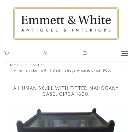
Home
Curiosities
A human skull with fitted mahogany case, circa 1800.
A HUMAN SKULL WITH FITTED MAHOGANY
CASE, CIRCA 1800.