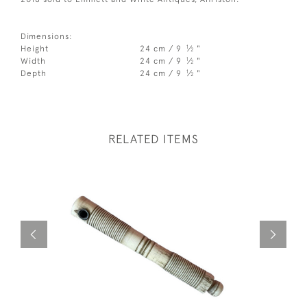
Dimensions:
1
Height
24 cm / 9
⁄
"
2
1
Width
24 cm / 9
⁄
"
2
1
Depth
24 cm / 9
⁄
"
2
RELATED ITEMS