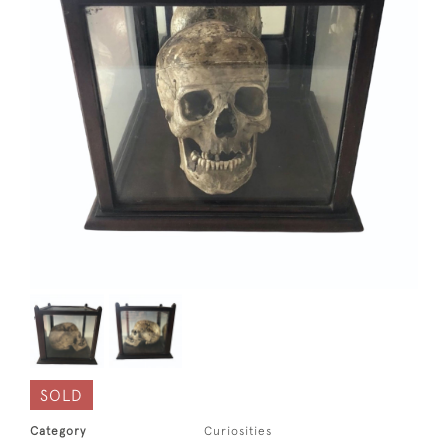
SOLD
Category
Curiosities