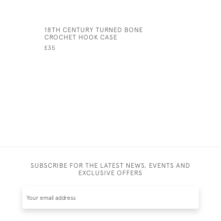
18TH CENTURY TURNED BONE
AFRICAN 
CROCHET HOOK CASE
REST
£35
£225
SUBSCRIBE FOR THE LATEST NEWS, EVENTS AND
EXCLUSIVE OFFERS