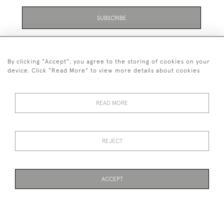
SUBSCRIBE
Be the first to hear about the latest launches and
events plus receive exclusive offers.
By clicking "Accept", you agree to the storing of cookies on your
device. Click "Read More" to view more details about cookies
READ MORE
01323 870 595
© 2026 Emmett & White Ltd
REJECT
DELIVERY &
TERMS &
PRIVACY
Cookies
RETURNS
CONDITIONS
POLICY
ACCEPT
WEBSITE BY SEEK UNIQUE